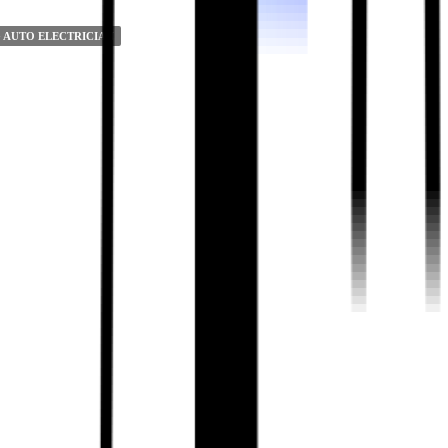
 AUTO ELECTRICIAN