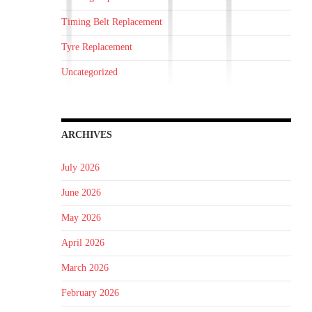
Timing Belt Replacement
Tyre Replacement
Uncategorized
ARCHIVES
July 2026
June 2026
May 2026
April 2026
March 2026
February 2026