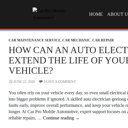
SKIP TO CONTEN
HOME
ABOUT U
CAR MAINTENANCE SERVICE
,
CAR MECHANIC
,
CAR REPAIR
HOW CAN AN AUTO ELECT
EXTEND THE LIFE OF YOU
VEHICLE?
JUNE 22, 2026
LEAVE A COMMENT
You often rely on your vehicle every day, so even small electrical 
into bigger problems if ignored. A skilled auto electrician geelong
faults early, improve overall performance, and keep your vehicle 
longer. At Car Pro Mobile Automotive, expert support focuses on a
How
reliable repairs, …
Continue reading
→
Can