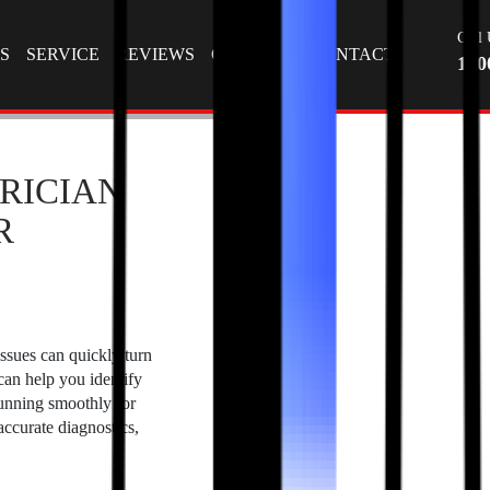
Tag Archives: car repair service
T
Call 
S
SERVICE
REVIEWS
GALLERY
CONTACT
130
RICIAN
R
issues can quickly turn
 can help you identify
running smoothly for
ccurate diagnostics,