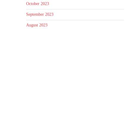
October 2023
September 2023
August 2023