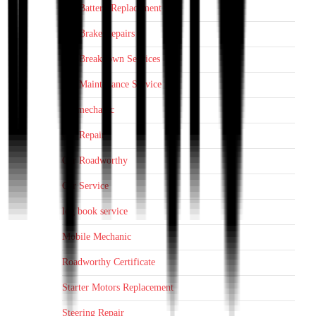
Car Battery Replacement
Car Brake Repairs
Car Breakdown Services
Car Maintenance Service
car mechanic
Car Repair
Car Roadworthy
Car Service
log book service
Mobile Mechanic
Roadworthy Certificate
Starter Motors Replacement
Steering Repair