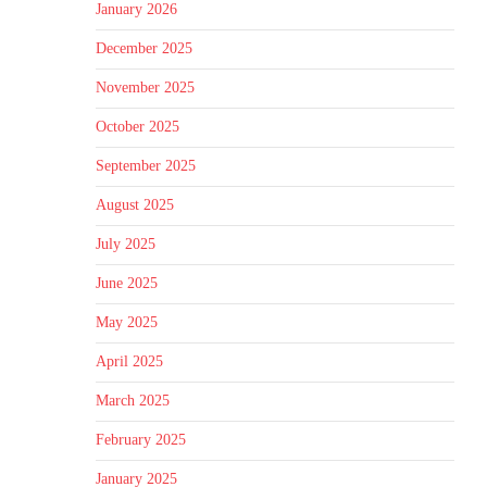
January 2026
December 2025
November 2025
October 2025
September 2025
August 2025
July 2025
June 2025
May 2025
April 2025
March 2025
February 2025
January 2025