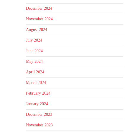
December 2024
November 2024
August 2024
July 2024
June 2024
May 2024
April 2024
March 2024
February 2024
January 2024
December 2023
November 2023