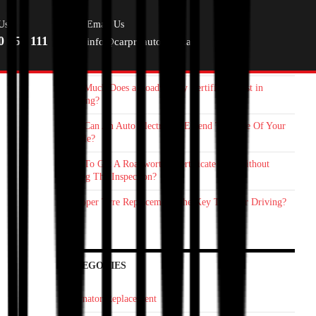
RECENT POSTS
Us
Email Us
0 055 111
info@carproauto.com.au
Starter Motor Replacement Melbourne: How On‑Site Car
Mechanic Save You Time
How Much Does a Roadworthy Certificate Cost in
Geelong?
How Can An Auto Electrician Extend The Life Of Your
Vehicle?
How To Get A Roadworthy Certificate Fast Without
Failing The Inspection?
Is Proper Tyre Replacement The Key To Safer Driving?
CATEGORIES
Alternator Replacement