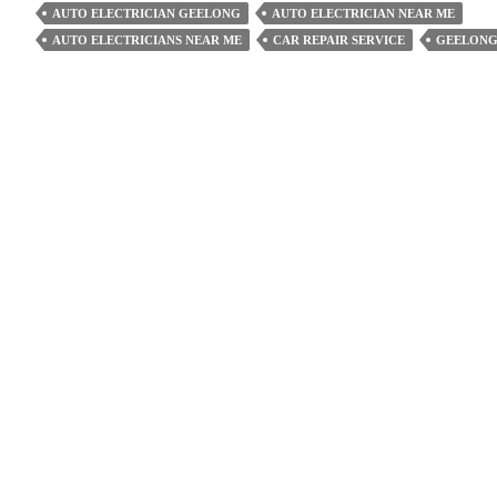
An
AUTO ELECTRICIAN GEELONG
AUTO ELECTRICIAN NEAR ME
Auto
AUTO ELECTRICIANS NEAR ME
CAR REPAIR SERVICE
GEELONG
Electrician
Extend
The
Life
Of
Your
Vehicle?