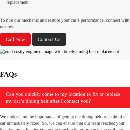
replacement.
To hire our mechanic and restore your car’s performance, connect with
us now.
Call Now
Contact Us
FAQs
Can you quickly come to my location to fix or replace
my car’s timing belt after I contact you?
We understand the importance of getting the timing belt or chain of a
car immediately fixed. So, we can ensure that our team reaches your
location quickly after you get in touch with us and gets the problem