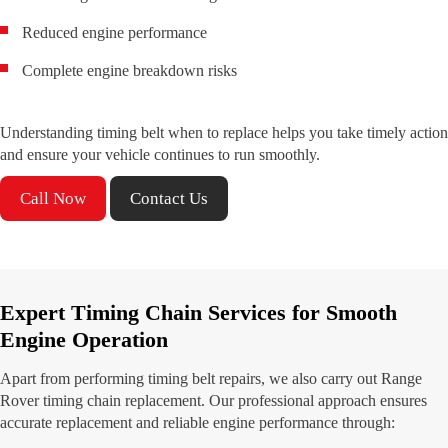
Reduced engine performance
Complete engine breakdown risks
Understanding timing belt when to replace helps you take timely action
and ensure your vehicle continues to run smoothly.
Call Now
Contact Us
Expert Timing Chain Services for Smooth
Engine Operation
Apart from performing timing belt repairs, we also carry out Range
Rover timing chain replacement. Our professional approach ensures
accurate replacement and reliable engine performance through: