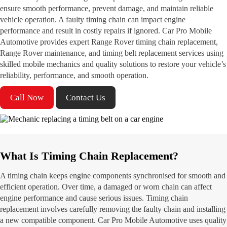
ensure smooth performance, prevent damage, and maintain reliable
vehicle operation. A faulty timing chain can impact engine
performance and result in costly repairs if ignored. Car Pro Mobile
Automotive provides expert Range Rover timing chain replacement,
Range Rover maintenance, and timing belt replacement services using
skilled mobile mechanics and quality solutions to restore your vehicle’s
reliability, performance, and smooth operation.
Call Now
Contact Us
What Is Timing Chain Replacement?
A timing chain keeps engine components synchronised for smooth and
efficient operation. Over time, a damaged or worn chain can affect
engine performance and cause serious issues. Timing chain
replacement involves carefully removing the faulty chain and installing
a new compatible component. Car Pro Mobile Automotive uses quality