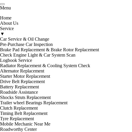
Menu
Unit 5/10-12 Lambert Ave, Newtown
VIC 3220
Home
About Us
Service
▼
Car Service & Oil Change
Pre-Purchase Car Inspection
Brake Pad Replacement & Brake Rotor Replacement
Check Engine Light & Car System Scan
Logbook Service
Radiator Replacement & Cooling System Check
Alternator Replacement
Starter Motor Replacement
Drive Belt Replacement
Battery Replacement
Roadside Assistance
Shocks Struts Replacement
Trailer wheel Bearings Replacement
Clutch Replacement
Timing Belt Replacement
Tyre Replacement
Mobile Mechanic Near Me
Roadworthy Center