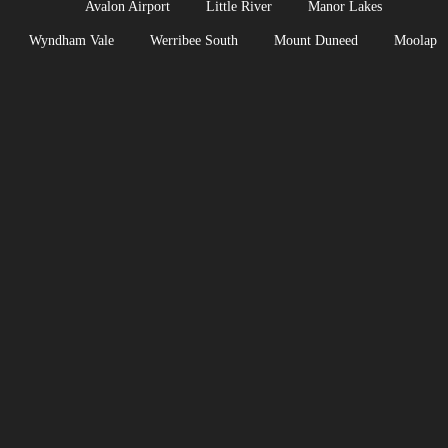
Avalon Airport
Little River
Manor Lakes
Wyndham Vale
Werribee South
Mount Duneed
Moolap