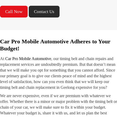
Call Now
Contact Us
Car Pro Mobile Automotive Adheres to Your
Budget!
At
Car Pro Mobile Automotive
, our timing belt and chain repairs and
replacement services are undoubtedly premium. But that doesn’t mean
that we will make you opt for something that you cannot afford. Since
our primary goal is to give our clients peace of mind and the highest
level of satisfaction, how can you even think that we will keep our
timing belt and chain replacement in Geelong expensive for you?
We are never expensive, even if we are premium with whatever we
offer. Whether there is a minor or major problem with the timing belt or
chain of your car, we will make sure to fix it within your budget.
Whatever your budget is, share it with us, and let us plan the best