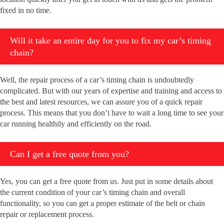
fixed in no time.
Will it take an entire day for you to fix my car’s timing
chain?
Well, the repair process of a car’s timing chain is undoubtedly
complicated. But with our years of expertise and training and access to
the best and latest resources, we can assure you of a quick repair
process. This means that you don’t have to wait a long time to see your
car running healthily and efficiently on the road.
Can I get a free quote from you?
Yes, you can get a free quote from us. Just put in some details about
the current condition of your car’s timing chain and overall
functionality, so you can get a proper estimate of the belt or chain
repair or replacement process.