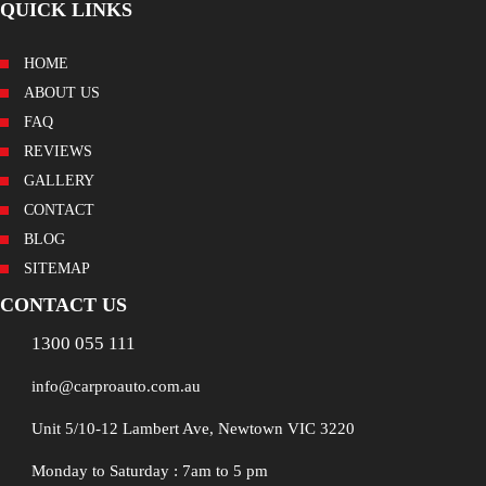
QUICK LINKS
HOME
ABOUT US
FAQ
REVIEWS
GALLERY
CONTACT
BLOG
SITEMAP
CONTACT US
1300 055 111
info@carproauto.com.au
Unit 5/10-12 Lambert Ave, Newtown VIC 3220
Monday to Saturday : 7am to 5 pm