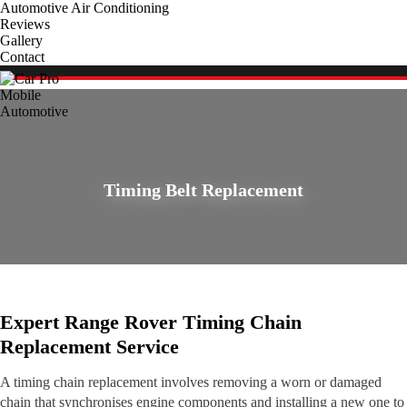
Automotive Air Conditioning
Reviews
Gallery
Contact
Timing Belt Replacement
Expert Range Rover Timing Chain
Replacement Service
A timing chain replacement involves removing a worn or damaged
chain that synchronises engine components and installing a new one to