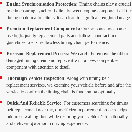
Engine Synchronisation Protection:
Timing chains play a crucial
role in ensuring synchronisation between engine components. If the
timing chain malfunctions, it can lead to significant engine damage.
Premium Replacement Components:
Our seasoned mechanics
use high-quality replacement parts and follow manufacturer
guidelines to ensure flawless timing chain performance.
Precision Replacement Process:
We carefully remove the old or
damaged timing chain and replace it with a new, compatible
component with attention to detail.
Thorough Vehicle Inspection:
Along with timing belt
replacement services, we examine your vehicle before and after the
service to confirm the timing chain is functioning optimally.
Quick And Reliable Service:
For customers searching for timing
belt replacement near me, our efficient replacement process helps
minimise waiting time while restoring your vehicle’s functionality
and delivering a smooth driving experience.