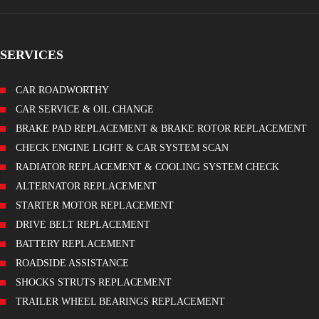
SERVICES
CAR ROADWORTHY
CAR SERVICE & OIL CHANGE
BRAKE PAD REPLACEMENT & BRAKE ROTOR REPLACEMENT
CHECK ENGINE LIGHT & CAR SYSTEM SCAN
RADIATOR REPLACEMENT & COOLING SYSTEM CHECK
ALTERNATOR REPLACEMENT
STARTER MOTOR REPLACEMENT
DRIVE BELT REPLACEMENT
BATTERY REPLACEMENT
ROADSIDE ASSISTANCE
SHOCKS STRUTS REPLACEMENT
TRAILER WHEEL BEARINGS REPLACEMENT