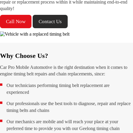
repair or replacement process within it while maintaining end-to-end
quality!
Call Now
Contact Us
Why Choose Us?
Car Pro Mobile Automotive is the right destination when it comes to
engine timing belt repairs and chain replacements, since:
Our technicians performing timing belt replacement are
experienced
Our professionals use the best tools to diagnose, repair and replace
timing belts and chains
Our mechanics are mobile and will reach your place at your
preferred time to provide you with our Geelong timing chain