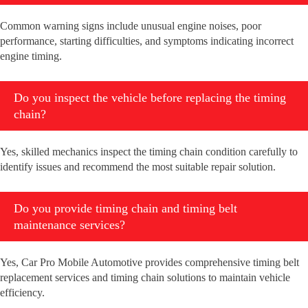
Common warning signs include unusual engine noises, poor
performance, starting difficulties, and symptoms indicating incorrect
engine timing.
Do you inspect the vehicle before replacing the timing
chain?
Yes, skilled mechanics inspect the timing chain condition carefully to
identify issues and recommend the most suitable repair solution.
Do you provide timing chain and timing belt
maintenance services?
Yes, Car Pro Mobile Automotive provides comprehensive timing belt
replacement services and timing chain solutions to maintain vehicle
efficiency.