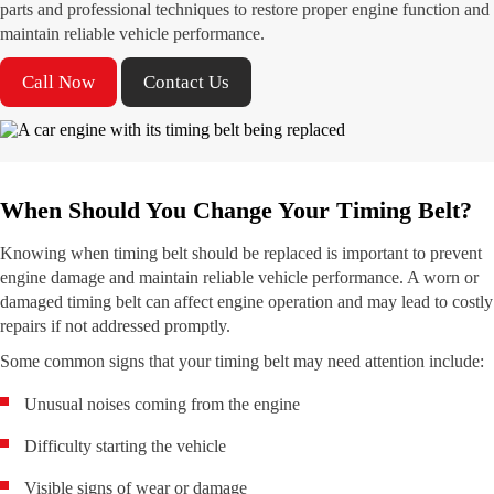
parts and professional techniques to restore proper engine function and
maintain reliable vehicle performance.
Call Now
Contact Us
When Should You Change Your Timing Belt?
Knowing when timing belt should be replaced is important to prevent
engine damage and maintain reliable vehicle performance. A worn or
damaged timing belt can affect engine operation and may lead to costly
repairs if not addressed promptly.
Some common signs that your timing belt may need attention include:
Unusual noises coming from the engine
Difficulty starting the vehicle
Visible signs of wear or damage