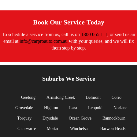
Book Our Service Today
To schedule a service from us, call us on
1300 055 111
, or send us an
email at
info@carproauto.com.au
with your queries, and we will fix
them step by step.
Suburbs We Service
Geelong
Armstong Creek
Belmont
Corio
Grovedale
Highton
Lara
Leopold
Norlane
Torquay
Drysdale
Ocean Grove
Bannockburn
Gnarwarre
Moriac
Winchelsea
Barwon Heads