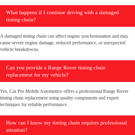
What happens if I continue driving with a damaged
timing chain?
A damaged timing chain can affect engine synchronisation and may
cause severe engine damage, reduced performance, or unexpected
vehicle breakdowns.
Can you provide a Range Rover timing chain
replacement for my vehicle?
Yes, Car Pro Mobile Automotive offers a professional Range Rover
timing chain replacement using quality components and expert
techniques for reliable performance.
How can I know my timing chain requires professional
attention?