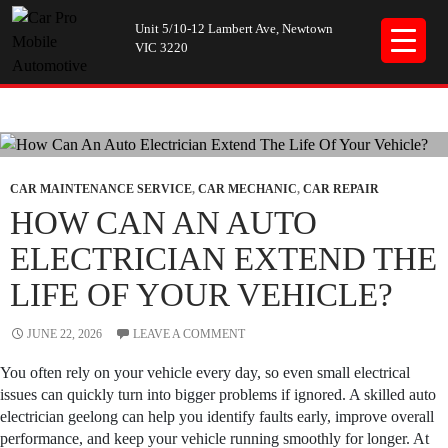
Unit 5/10-12 Lambert Ave, Newtown
VIC 3220
Tag Archives: auto electrician geelong
CAR MAINTENANCE SERVICE
,
CAR MECHANIC
,
CAR REPAIR
HOW CAN AN AUTO
ELECTRICIAN EXTEND THE
LIFE OF YOUR VEHICLE?
JUNE 22, 2026
LEAVE A COMMENT
You often rely on your vehicle every day, so even small electrical
issues can quickly turn into bigger problems if ignored. A skilled auto
electrician geelong can help you identify faults early, improve overall
performance, and keep your vehicle running smoothly for longer. At