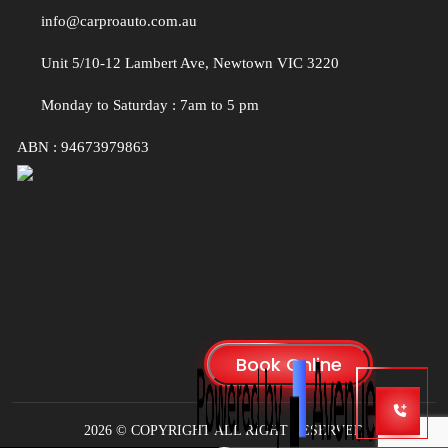
info@carproauto.com.au
Unit 5/10-12 Lambert Ave, Newtown VIC 3220
Monday to Saturday : 7am to 5 pm
ABN : 94673979863
2026 © COPYRIGHT ALL RIGHT RESERVED