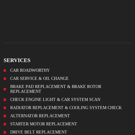
SERVICES
CAR ROADWORTHY
CAR SERVICE & OIL CHANGE
BRAKE PAD REPLACEMENT & BRAKE ROTOR
REPLACEMENT
CHECK ENGINE LIGHT & CAR SYSTEM SCAN
RADIATOR REPLACEMENT & COOLING SYSTEM CHECK
ALTERNATOR REPLACEMENT
STARTER MOTOR REPLACEMENT
DRIVE BELT REPLACEMENT