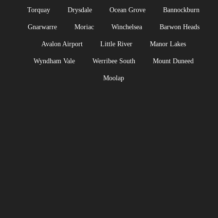
Torquay
Drysdale
Ocean Grove
Bannockburn
Gnarwarre
Moriac
Winchelsea
Barwon Heads
Avalon Airport
Little River
Manor Lakes
Wyndham Vale
Werribee South
Mount Duneed
Moolap