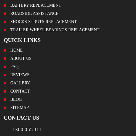
BATTERY REPLACEMENT
ROADSIDE ASSISTANCE
SHOCKS STRUTS REPLACEMENT
TRAILER WHEEL BEARINGS REPLACEMENT
QUICK LINKS
HOME
ABOUT US
FAQ
REVIEWS
GALLERY
CONTACT
BLOG
SITEMAP
CONTACT US
1300 055 111