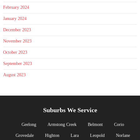
February 2024
January 2024
December 2023
November 2023
October 2023
September 2023
August 2023
Suburbs We Service
Geelong
Armstong Creek
Belmont
Corio
Grovedale
Highton
Lara
Leopold
Norlane