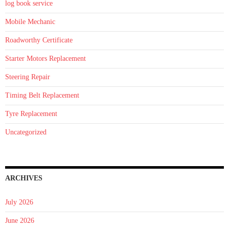
log book service
Mobile Mechanic
Roadworthy Certificate
Starter Motors Replacement
Steering Repair
Timing Belt Replacement
Tyre Replacement
Uncategorized
ARCHIVES
July 2026
June 2026