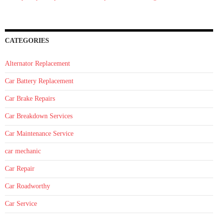
CATEGORIES
Alternator Replacement
Car Battery Replacement
Car Brake Repairs
Car Breakdown Services
Car Maintenance Service
car mechanic
Car Repair
Car Roadworthy
Car Service