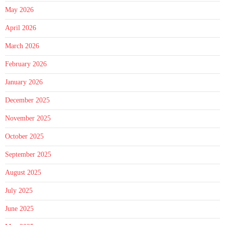
May 2026
April 2026
March 2026
February 2026
January 2026
December 2025
November 2025
October 2025
September 2025
August 2025
July 2025
June 2025