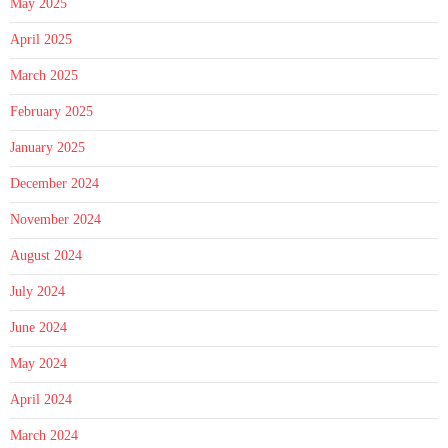
May 2025
April 2025
March 2025
February 2025
January 2025
December 2024
November 2024
August 2024
July 2024
June 2024
May 2024
April 2024
March 2024