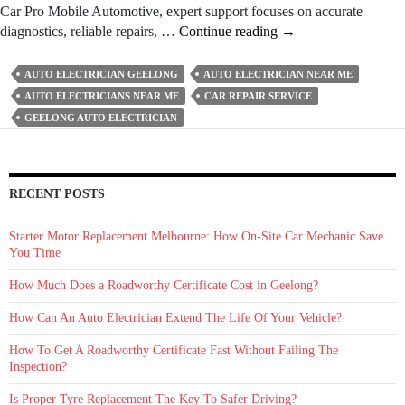
Car Pro Mobile Automotive, expert support focuses on accurate
How
diagnostics, reliable repairs, …
Continue reading
→
Can
An
AUTO ELECTRICIAN GEELONG
AUTO ELECTRICIAN NEAR ME
Auto
AUTO ELECTRICIANS NEAR ME
CAR REPAIR SERVICE
Electrician
GEELONG AUTO ELECTRICIAN
Extend
The
Life
Of
RECENT POSTS
Your
Vehicle?
Starter Motor Replacement Melbourne: How On‑Site Car Mechanic Save
You Time
How Much Does a Roadworthy Certificate Cost in Geelong?
How Can An Auto Electrician Extend The Life Of Your Vehicle?
How To Get A Roadworthy Certificate Fast Without Failing The
Inspection?
Is Proper Tyre Replacement The Key To Safer Driving?