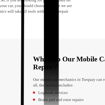
 So, if you are looking for professionals on
your car, you should choose us since we are
cs will take all tools with them to repair
What Do Our Mobile Ca
Repair?
Our mobile car mechanics in Torquay can re
all, the service includes:
Logbook services
Brake pad and rotor repairs