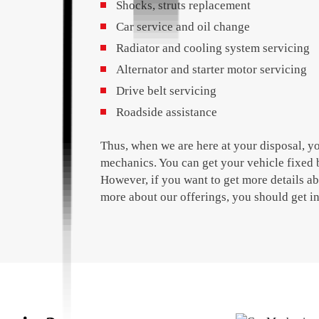
Shocks, struts replacement
Car service and oil change
Radiator and cooling system servicing
Alternator and starter motor servicing
Drive belt servicing
Roadside assistance
Thus, when we are here at your disposal, y
mechanics. You can get your vehicle fixed 
However, if you want to get more details a
more about our offerings, you should get i