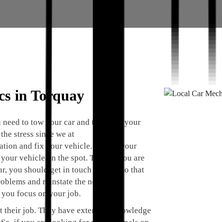
cs in Torquay
 need to tow your car and take it to your
the stress since we at
cation and fix your vehicle. We are your
your vehicle on the spot. Thus, if you are
, you should get in touch with us so that
roblems and reinstate the normal
 you focus on your job.
t their job. They have extensive knowledge