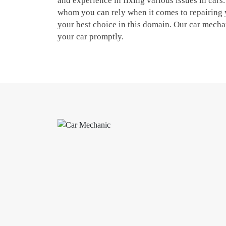
and experience in fixing various issues in cars.
whom you can rely when it comes to repairing 
your best choice in this domain. Our car mechani
your car promptly.