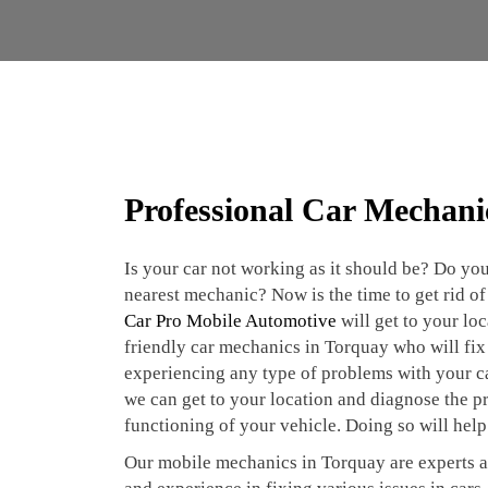
Professional Car Mechani
Is your car not working as it should be? Do you
nearest mechanic? Now is the time to get rid of 
Car Pro Mobile Automotive
will get to your lo
friendly car mechanics in Torquay who will fix 
experiencing any type of problems with your car
we can get to your location and diagnose the p
functioning of your vehicle. Doing so will help
Our mobile mechanics in Torquay are experts a