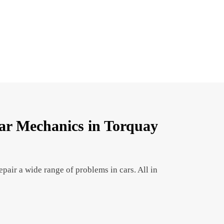
r Mechanics in Torquay
pair a wide range of problems in cars. All in