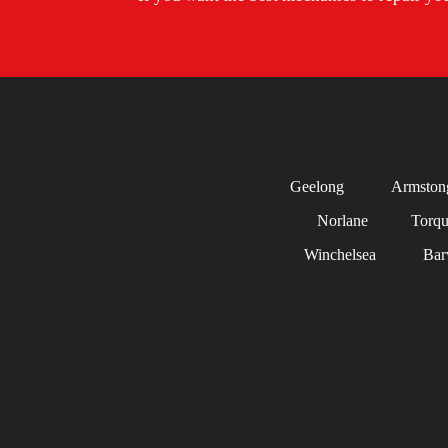
Geelong
Armston
Norlane
Torq
Winchelsea
Bar