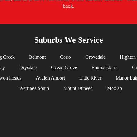
back.
Suburbs We Service
g Creek
Belmont
Corio
Grovedale
Highton
uay
Drysdale
Ocean Grove
Bannockburn
Gn
won Heads
Avalon Airport
Little River
Manor Lak
Werribee South
Mount Duneed
Moolap