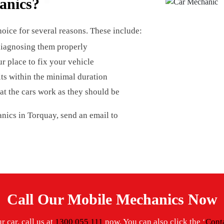
anics?
oice for several reasons. These include:
 diagnosing them properly
r place to fix your vehicle
lts within the minimal duration
at the cars work as they should be
nics in Torquay, send an email to
Call Our Mobile Mechanics Now
 car, call us at
1300 055 111
now. You can also click the ‘
Cont