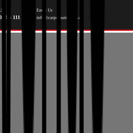
Us
Email Us
0 055 111
info@carproauto.com.au