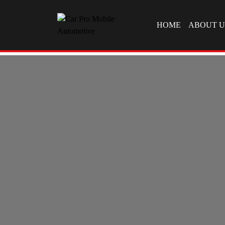
SKIP TO CONTEN
HOME
ABOUT U