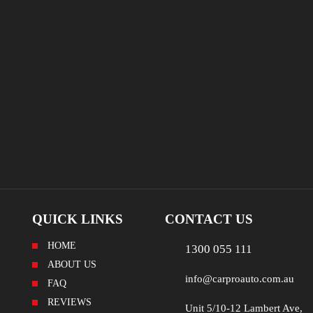
QUICK LINKS
CONTACT US
HOME
1300 055 111
ABOUT US
info@carproauto.com.au
FAQ
REVIEWS
Unit 5/10-12 Lambert Ave,