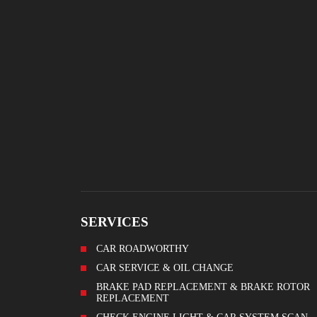
SERVICES
CAR ROADWORTHY
CAR SERVICE & OIL CHANGE
BRAKE PAD REPLACEMENT & BRAKE ROTOR
REPLACEMENT