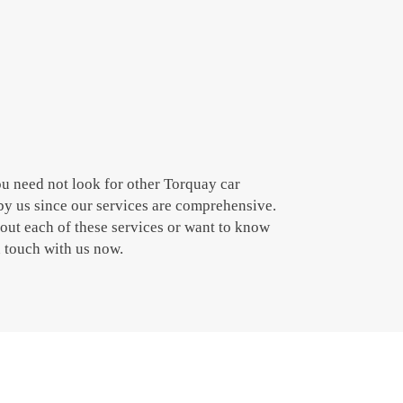
ou need not look for other Torquay car
by us since our services are comprehensive.
bout each of these services or want to know
n touch with us now.