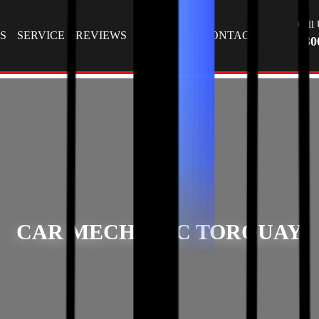
T
Call 
S
SERVICE
REVIEWS
GALLERY
CONTACT
130
CAR MECHANIC TORQUAY