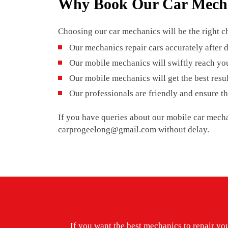
Why Book Our Car Mech
Choosing our car mechanics will be the right ch
Our mechanics repair cars accurately after
Our mobile mechanics will swiftly reach you
Our mobile mechanics will get the best resu
Our professionals are friendly and ensure th
If you have queries about our mobile car mecha
carprogeelong@gmail.com without delay.
If you want the best mechanics to repair your