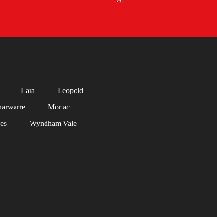
Lara
Leopold
arwarre
Moriac
es
Wyndham Vale