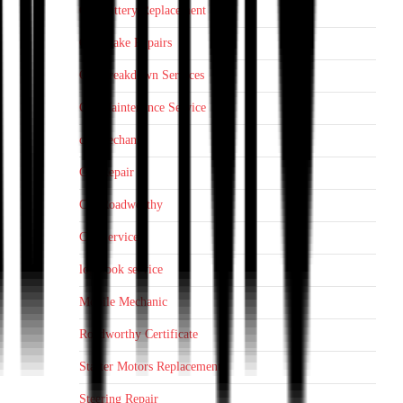
Car Battery Replacement
Car Brake Repairs
Car Breakdown Services
Car Maintenance Service
car mechanic
Car Repair
Car Roadworthy
Car Service
log book service
Mobile Mechanic
Roadworthy Certificate
Starter Motors Replacement
Steering Repair