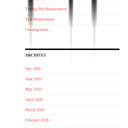
Timing Belt Replacement
Tyre Replacement
Uncategorized
ARCHIVES
July 2026
June 2026
May 2026
April 2026
March 2026
February 2026