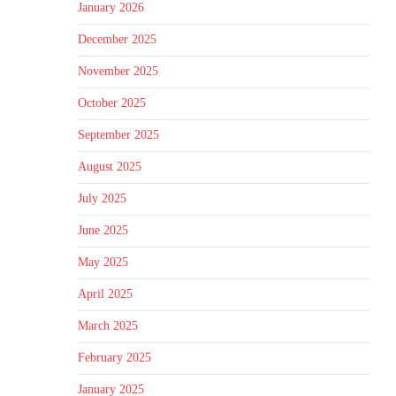
January 2026
December 2025
November 2025
October 2025
September 2025
August 2025
July 2025
June 2025
May 2025
April 2025
March 2025
February 2025
January 2025