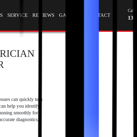
Tag Archives: auto electricians near me
T
Call 
S
SERVICE
REVIEWS
GALLERY
CONTACT
130
RICIAN
R
issues can quickly turn
 can help you identify
running smoothly for
ccurate diagnostics,