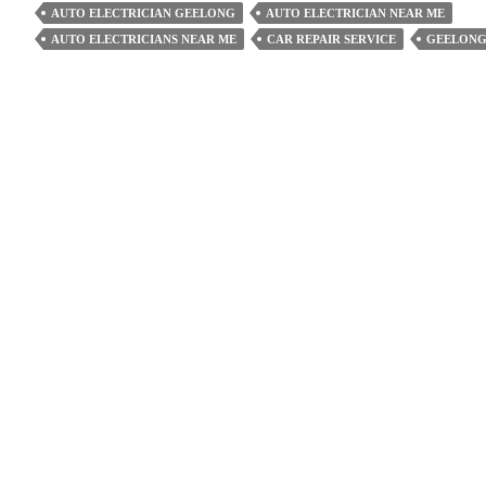
An
AUTO ELECTRICIAN GEELONG
AUTO ELECTRICIAN NEAR ME
Auto
AUTO ELECTRICIANS NEAR ME
CAR REPAIR SERVICE
GEELONG
Electrician
Extend
The
Life
Of
Your
Vehicle?