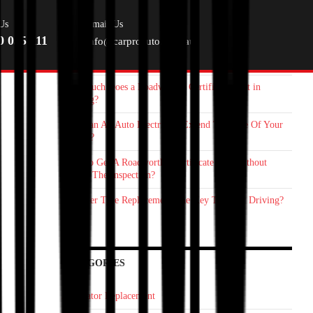
RECENT POSTS
Us
Email Us
0 055 111
info@carproauto.com.au
Starter Motor Replacement Melbourne: How On‑Site Car
Mechanic Save You Time
How Much Does a Roadworthy Certificate Cost in
Geelong?
How Can An Auto Electrician Extend The Life Of Your
Vehicle?
How To Get A Roadworthy Certificate Fast Without
Failing The Inspection?
Is Proper Tyre Replacement The Key To Safer Driving?
CATEGORIES
Alternator Replacement