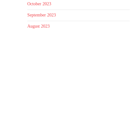
October 2023
September 2023
August 2023