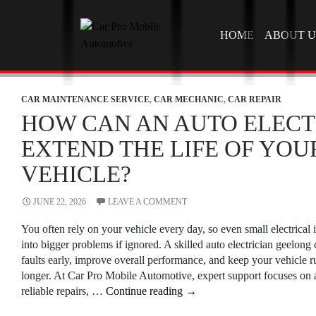
SKIP TO CONTEN
HOME
ABOUT U
CAR MAINTENANCE SERVICE
,
CAR MECHANIC
,
CAR REPAIR
HOW CAN AN AUTO ELECT
EXTEND THE LIFE OF YOU
VEHICLE?
JUNE 22, 2026
LEAVE A COMMENT
You often rely on your vehicle every day, so even small electrical 
into bigger problems if ignored. A skilled auto electrician geelong
faults early, improve overall performance, and keep your vehicle 
longer. At Car Pro Mobile Automotive, expert support focuses on a
How
reliable repairs, …
Continue reading
→
Can