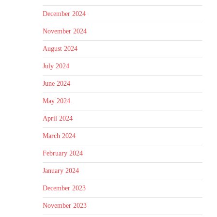
December 2024
November 2024
August 2024
July 2024
June 2024
May 2024
April 2024
March 2024
February 2024
January 2024
December 2023
November 2023