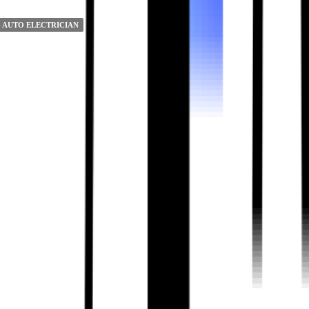
 AUTO ELECTRICIAN