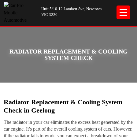
Unit 5/10-12 Lambert Ave, Newtown
VIC 3220
RADIATOR REPLACEMENT & COOLING
SYSTEM CHECK
Radiator Replacement & Cooling System
Check in Geelong
The radiator in your car eliminates the excess heat generated by the
car engine. It’s part of the overall cooling system of cars. However,
if the radiator fails to work, you can expect a breakdown of your