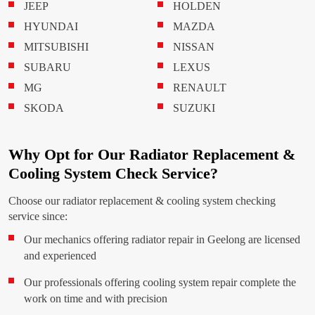
JEEP
HOLDEN
HYUNDAI
MAZDA
MITSUBISHI
NISSAN
SUBARU
LEXUS
MG
RENAULT
SKODA
SUZUKI
Why Opt for Our Radiator Replacement &
Cooling System Check Service?
Choose our radiator replacement & cooling system checking
service since:
Our mechanics offering radiator repair in Geelong are licensed
and experienced
Our professionals offering cooling system repair complete the
work on time and with precision