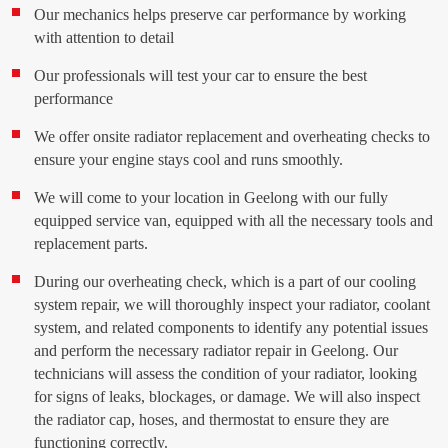
Our mechanics helps preserve car performance by working
with attention to detail
Our professionals will test your car to ensure the best
performance
We offer onsite radiator replacement and overheating checks to
ensure your engine stays cool and runs smoothly.
We will come to your location in Geelong with our fully
equipped service van, equipped with all the necessary tools and
replacement parts.
During our overheating check, which is a part of our cooling
system repair, we will thoroughly inspect your radiator, coolant
system, and related components to identify any potential issues
and perform the necessary radiator repair in Geelong. Our
technicians will assess the condition of your radiator, looking
for signs of leaks, blockages, or damage. We will also inspect
the radiator cap, hoses, and thermostat to ensure they are
functioning correctly.