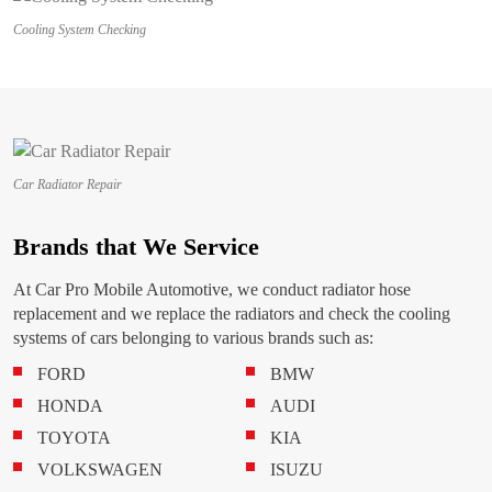
Cooling System Checking
Car Radiator Repair
Brands that We Service
At Car Pro Mobile Automotive, we conduct radiator hose
replacement and we replace the radiators and check the cooling
systems of cars belonging to various brands such as:
FORD
BMW
HONDA
AUDI
TOYOTA
KIA
VOLKSWAGEN
ISUZU