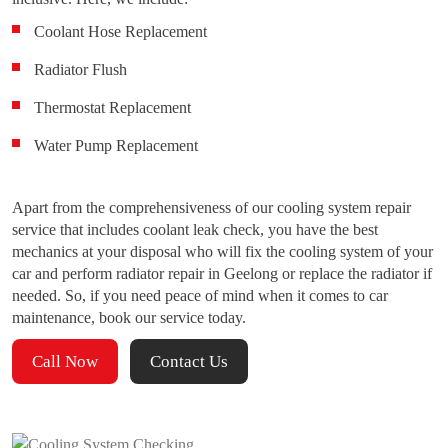
Coolant Hose Replacement
Radiator Flush
Thermostat Replacement
Water Pump Replacement
Apart from the comprehensiveness of our cooling system repair
service that includes coolant leak check, you have the best
mechanics at your disposal who will fix the cooling system of your
car and perform radiator repair in Geelong or replace the radiator if
needed. So, if you need peace of mind when it comes to car
maintenance, book our service today.
Call Now
Contact Us