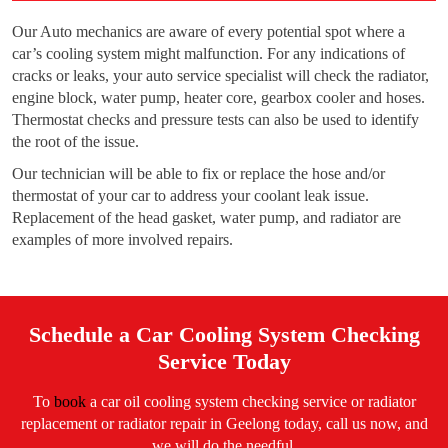
Our Auto mechanics are aware of every potential spot where a
car’s cooling system might malfunction. For any indications of
cracks or leaks, your auto service specialist will check the radiator,
engine block, water pump, heater core, gearbox cooler and hoses.
Thermostat checks and pressure tests can also be used to identify
the root of the issue.
Our technician will be able to fix or replace the hose and/or
thermostat of your car to address your coolant leak issue.
Replacement of the head gasket, water pump, and radiator are
examples of more involved repairs.
Schedule a Car Cooling System Checking
Service Today
To
book
a car oil cooling system checking service or radiator
replacement or radiator repair in Geelong today, call us now, and
we will do the needful.