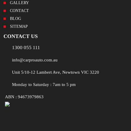
GALLERY
CONTACT
BLOG
SITEMAP
CONTACT US
1300 055 111
info@carproauto.com.au
Unit 5/10-12 Lambert Ave, Newtown VIC 3220
Monday to Saturday : 7am to 5 pm
ABN : 94673979863