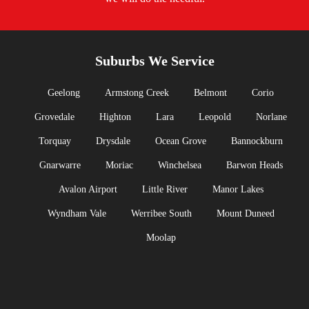
Suburbs We Service
Geelong
Armstong Creek
Belmont
Corio
Grovedale
Highton
Lara
Leopold
Norlane
Torquay
Drysdale
Ocean Grove
Bannockburn
Gnarwarre
Moriac
Winchelsea
Barwon Heads
Avalon Airport
Little River
Manor Lakes
Wyndham Vale
Werribee South
Mount Duneed
Moolap