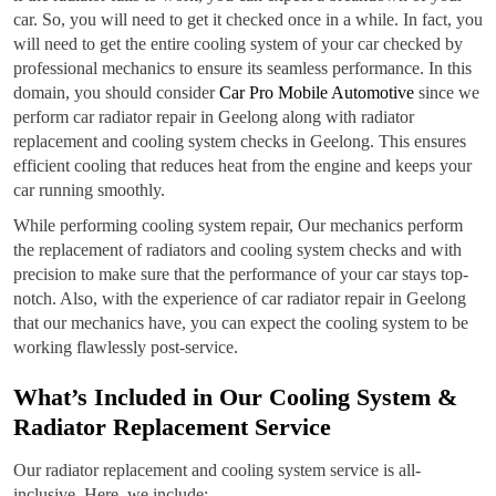
car. So, you will need to get it checked once in a while. In fact, you
will need to get the entire cooling system of your car checked by
professional mechanics to ensure its seamless performance. In this
domain, you should consider
Car Pro Mobile Automotive
since we
perform car radiator repair in Geelong along with radiator
replacement and cooling system checks in Geelong. This ensures
efficient cooling that reduces heat from the engine and keeps your
car running smoothly.
While performing cooling system repair, Our mechanics perform
the replacement of radiators and cooling system checks and with
precision to make sure that the performance of your car stays top-
notch. Also, with the experience of car radiator repair in Geelong
that our mechanics have, you can expect the cooling system to be
working flawlessly post-service.
What’s Included in Our Cooling System &
Radiator Replacement Service
Our radiator replacement and cooling system service is all-
inclusive. Here, we include: