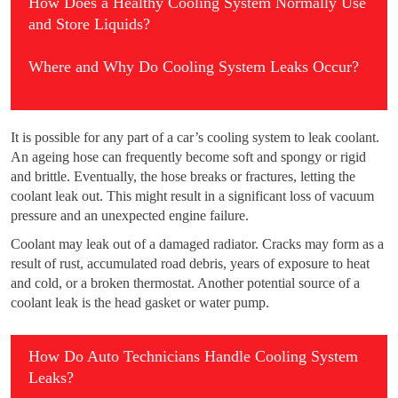
How Does a Healthy Cooling System Normally Use
and Store Liquids?
Where and Why Do Cooling System Leaks Occur?
It is possible for any part of a car’s cooling system to leak coolant.
An ageing hose can frequently become soft and spongy or rigid
and brittle. Eventually, the hose breaks or fractures, letting the
coolant leak out. This might result in a significant loss of vacuum
pressure and an unexpected engine failure.
Coolant may leak out of a damaged radiator. Cracks may form as a
result of rust, accumulated road debris, years of exposure to heat
and cold, or a broken thermostat. Another potential source of a
coolant leak is the head gasket or water pump.
How Do Auto Technicians Handle Cooling System
Leaks?