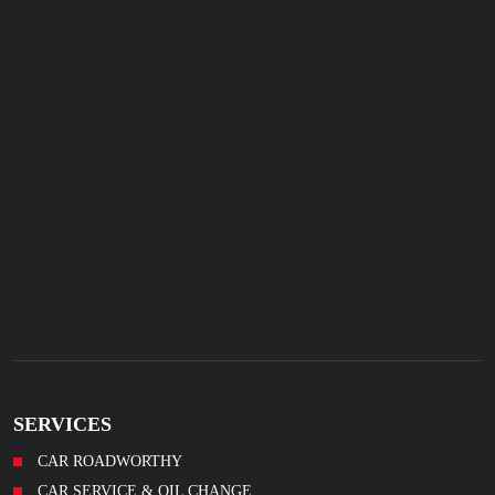
SERVICES
CAR ROADWORTHY
CAR SERVICE & OIL CHANGE