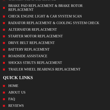
BRAKE PAD REPLACEMENT & BRAKE ROTOR
REPLACEMENT
CHECK ENGINE LIGHT & CAR SYSTEM SCAN
RADIATOR REPLACEMENT & COOLING SYSTEM CHECK
ALTERNATOR REPLACEMENT
STARTER MOTOR REPLACEMENT
DRIVE BELT REPLACEMENT
BATTERY REPLACEMENT
ROADSIDE ASSISTANCE
SHOCKS STRUTS REPLACEMENT
TRAILER WHEEL BEARINGS REPLACEMENT
QUICK LINKS
HOME
ABOUT US
FAQ
REVIEWS