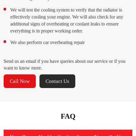
We will test the cooling system to verify that the radiator is
effectively cooling your engine. We will also check for any
additional signs of overheating or coolant leaks to ensure
everything is in proper working order.
We also perform car overheating repair
Send us an email if you have queries about our service or if you
want to know more.
Call Now
Contact Us
FAQ