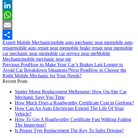
Twitter
LinkedIn
WhatsApp
Email
Expert Mobile Mechanic
mobile auto mechanic near me
mobile auto
Share
repair
mobile auto repair near me
mobile brake repair near me
mobile
car mechanic near me
mobile car service near me
Mobile
Mechanic
mobile mechanic near me
Post
Previous Post
How to Make Your Car’s Brakes Last Longer to
navigation
Avoid Car Breakdown Situations?
Next Post
How to Choose the
Right Mobile Mechanic for Your Needs?
Recent Posts
Starter Motor Replacement Melbourne: How On‑Site Car
Mechanic Save You Time
How Much Does a Roadworthy Certificate Cost in Geelong?
How Can An Auto Electrician Extend The Life Of Your
Vehicle?
How To Get A Roadworthy Certificate Fast Without Failing
The Inspection?
Is Proper Tyre Replacement The Key To Safer Driving?