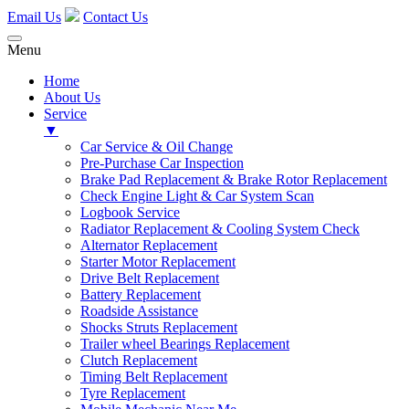
Email Us
Contact Us
Menu
Home
About Us
Service
▼
Car Service & Oil Change
Pre-Purchase Car Inspection
Brake Pad Replacement & Brake Rotor Replacement
Check Engine Light & Car System Scan
Logbook Service
Radiator Replacement & Cooling System Check
Alternator Replacement
Starter Motor Replacement
Drive Belt Replacement
Battery Replacement
Roadside Assistance
Shocks Struts Replacement
Trailer wheel Bearings Replacement
Clutch Replacement
Timing Belt Replacement
Tyre Replacement