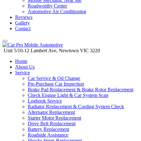
Mobile Mechanic Near Me
Roadworthy Center
Automotive Air Conditioning
Reviews
Gallery
Contact
Unit 5/10-12 Lambert Ave, Newtown VIC 3220
Skip
Home
to
About Us
content
Service
Car Service & Oil Change
Pre-Purchase Car Inspection
Brake Pad Replacement & Brake Rotor Replacement
Check Engine Light & Car System Scan
Logbook Service
Radiator Replacement & Cooling System Check
Alternator Replacement
Starter Motor Replacement
Drive Belt Replacement
Battery Replacement
Roadside Assistance
Shocks Struts Replacement