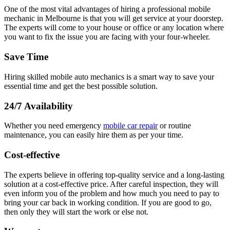
One of the most vital advantages of hiring a professional mobile
mechanic in Melbourne is that you will get service at your doorstep.
The experts will come to your house or office or any location where
you want to fix the issue you are facing with your four-wheeler.
Save Time
Hiring skilled mobile auto mechanics is a smart way to save your
essential time and get the best possible solution.
24/7 Availability
Whether you need emergency
mobile car repair
or routine
maintenance, you can easily hire them as per your time.
Cost-effective
The experts believe in offering top-quality service and a long-lasting
solution at a cost-effective price. After careful inspection, they will
even inform you of the problem and how much you need to pay to
bring your car back in working condition. If you are good to go,
then only they will start the work or else not.