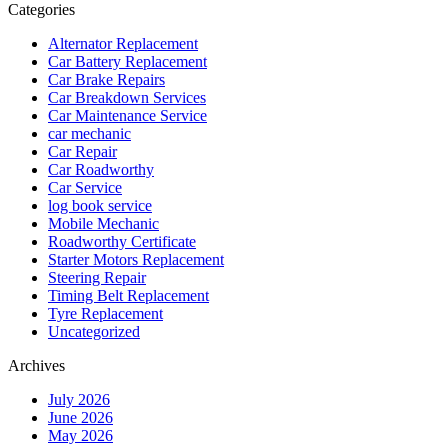
Categories
Alternator Replacement
Car Battery Replacement
Car Brake Repairs
Car Breakdown Services
Car Maintenance Service
car mechanic
Car Repair
Car Roadworthy
Car Service
log book service
Mobile Mechanic
Roadworthy Certificate
Starter Motors Replacement
Steering Repair
Timing Belt Replacement
Tyre Replacement
Uncategorized
Archives
July 2026
June 2026
May 2026