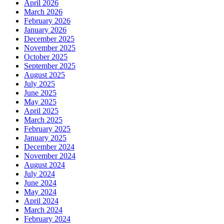
April 2026
March 2026
February 2026
January 2026
December 2025
November 2025
October 2025
September 2025
August 2025
July 2025
June 2025
May 2025
April 2025
March 2025
February 2025
January 2025
December 2024
November 2024
August 2024
July 2024
June 2024
May 2024
April 2024
March 2024
February 2024