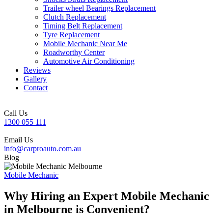
Trailer wheel Bearings Replacement
Clutch Replacement
Timing Belt Replacement
Tyre Replacement
Mobile Mechanic Near Me
Roadworthy Center
Automotive Air Conditioning
Reviews
Gallery
Contact
Call Us
1300 055 111
Email Us
info@carproauto.com.au
Blog
Mobile Mechanic
Why Hiring an Expert Mobile Mechanic
in Melbourne is Convenient?