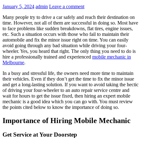
January 5, 2024
admin
Leave a comment
Many people try to drive a car safely and reach their destination on
time. However, not all of them are successful in doing so. Most have
to face problems like sudden breakdowns, flat tires, engine issues,
etc. Such a situation occurs with those who fail to maintain their
automobile and fix the minor issue right on time. You can easily
avoid going through any bad situation while driving your four-
wheeler. Yes, you heard that right. The only thing you need to do is
hire a professionally trained and experienced
mobile mechanic in
Melbourne
.
In a busy and stressful life, the owners need more time to maintain
their vehicles. Even if they don’t get the time to fix the minor issue
and get a long-lasting solution. If you want to avoid taking the hectic
of driving your four-wheeler to an auto repair service centre and
wait for hours to get the issue fixed, then hiring an expert mobile
mechanic is a good idea which you can go with. You must review
the points cited below to know the importance of doing so.
Importance of Hiring Mobile Mechanic
Get Service at Your Doorstep