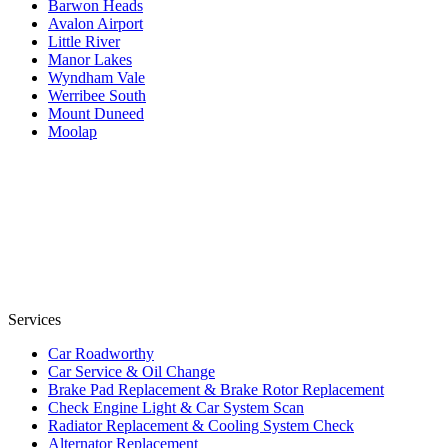
Barwon Heads
Avalon Airport
Little River
Manor Lakes
Wyndham Vale
Werribee South
Mount Duneed
Moolap
Services
Car Roadworthy
Car Service & Oil Change
Brake Pad Replacement & Brake Rotor Replacement
Check Engine Light & Car System Scan
Radiator Replacement & Cooling System Check
Alternator Replacement