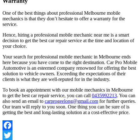
Warranty
One of the best things about professional Melbourne mobile
mechanics is that they don’t hesitate to offer a warranty for the
service.
Hence, hiring a professional mobile mechanic near me is a smart
decision to get the best car repair service at the time and location of
your choice.
Your search for professional mobile mechanic in Melbourne ends
here because you have come to the right destination. Car Pro Mobile
Automotive is an esteemed company renowned for offering the best
solution to vehicle owners. Exceeding the expectations of their
clients is what they are well-reputed for in the industry.
To book an appointment with our mobile mechanics in Melbourne
to get the best car repair service, you can call
0435992213
. You can
also send an email to
carprogeelong@gmail.com
for further queries.
Our team will reply to you soon. One thing you can be sure of is
getting the best and long-lasting solution at a cost-effective price.
Facebook