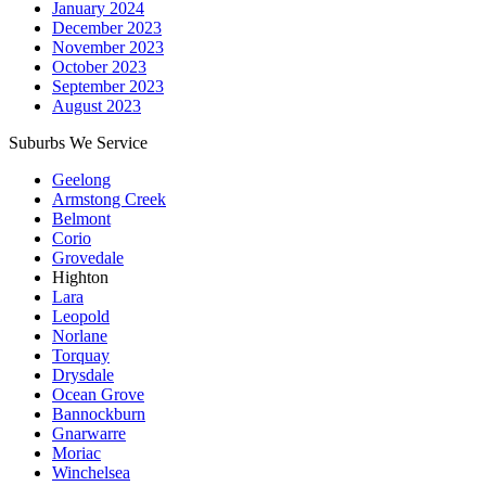
January 2024
December 2023
November 2023
October 2023
September 2023
August 2023
Suburbs We Service
Geelong
Armstong Creek
Belmont
Corio
Grovedale
Highton
Lara
Leopold
Norlane
Torquay
Drysdale
Ocean Grove
Bannockburn
Gnarwarre
Moriac
Winchelsea