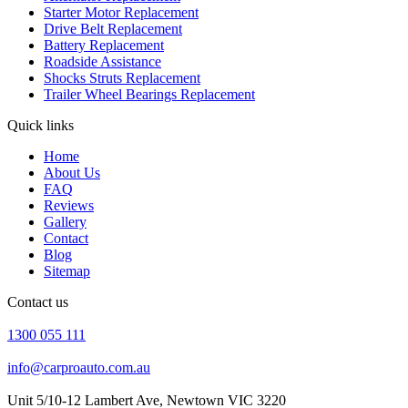
Starter Motor Replacement
Drive Belt Replacement
Battery Replacement
Roadside Assistance
Shocks Struts Replacement
Trailer Wheel Bearings Replacement
Quick links
Home
About Us
FAQ
Reviews
Gallery
Contact
Blog
Sitemap
Contact us
1300 055 111
info@carproauto.com.au
Unit 5/10-12 Lambert Ave, Newtown VIC 3220