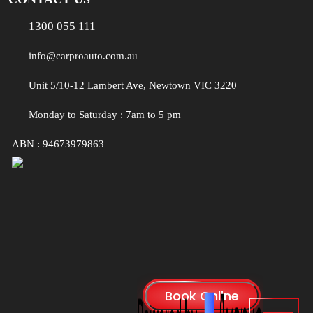
1300 055 111
info@carproauto.com.au
Unit 5/10-12 Lambert Ave, Newtown VIC 3220
Monday to Saturday : 7am to 5 pm
ABN : 94673979863