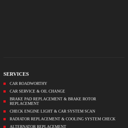
SERVICES
CAR ROADWORTHY
CAR SERVICE & OIL CHANGE
BRAKE PAD REPLACEMENT & BRAKE ROTOR
REPLACEMENT
CHECK ENGINE LIGHT & CAR SYSTEM SCAN
RADIATOR REPLACEMENT & COOLING SYSTEM CHECK
ALTERNATOR REPLACEMENT