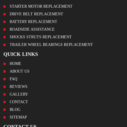
STARTER MOTOR REPLACEMENT
DRIVE BELT REPLACEMENT
BATTERY REPLACEMENT
ROADSIDE ASSISTANCE
SHOCKS STRUTS REPLACEMENT
TRAILER WHEEL BEARINGS REPLACEMENT
QUICK LINKS
HOME
ABOUT US
FAQ
REVIEWS
GALLERY
CONTACT
BLOG
SITEMAP
CONTACT US