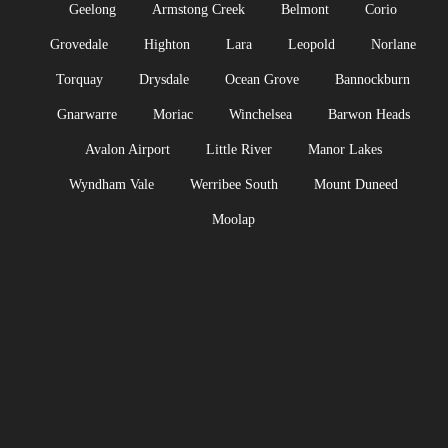
Geelong
Armstong Creek
Belmont
Corio
Grovedale
Highton
Lara
Leopold
Norlane
Torquay
Drysdale
Ocean Grove
Bannockburn
Gnarwarre
Moriac
Winchelsea
Barwon Heads
Avalon Airport
Little River
Manor Lakes
Wyndham Vale
Werribee South
Mount Duneed
Moolap