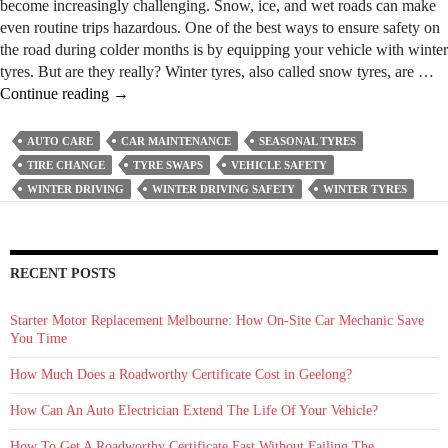
become increasingly challenging. Snow, ice, and wet roads can make
even routine trips hazardous. One of the best ways to ensure safety on
the road during colder months is by equipping your vehicle with winter
tyres. But are they really? Winter tyres, also called snow tyres, are …
Seasonal
Continue reading
→
Tyre
Swaps
AUTO CARE
CAR MAINTENANCE
SEASONAL TYRES
–
TIRE CHANGE
TYRE SWAPS
VEHICLE SAFETY
Getting
WINTER DRIVING
WINTER DRIVING SAFETY
WINTER TYRES
Your
Car
Ready
for
RECENT POSTS
the
Winter
Starter Motor Replacement Melbourne: How On‑Site Car Mechanic Save
Months
You Time
How Much Does a Roadworthy Certificate Cost in Geelong?
How Can An Auto Electrician Extend The Life Of Your Vehicle?
How To Get A Roadworthy Certificate Fast Without Failing The