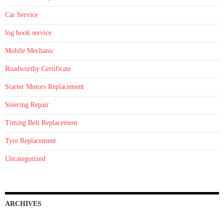
Car Service
log book service
Mobile Mechanic
Roadworthy Certificate
Starter Motors Replacement
Steering Repair
Timing Belt Replacement
Tyre Replacement
Uncategorized
ARCHIVES