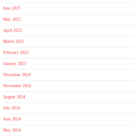
June 2025
May 2025
April 2025
March 2025
February 2025
January 2025
December 2024
November 2024
August 2024
July 2024
June 2024
May 2024