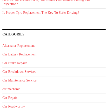
Inspection?
Is Proper Tyre Replacement The Key To Safer Driving?
CATEGORIES
Alternator Replacement
Car Battery Replacement
Car Brake Repairs
Car Breakdown Services
Car Maintenance Service
car mechanic
Car Repair
Car Roadworthy