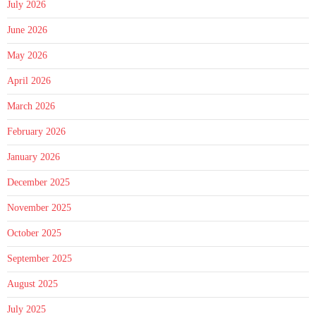
July 2026
June 2026
May 2026
April 2026
March 2026
February 2026
January 2026
December 2025
November 2025
October 2025
September 2025
August 2025
July 2025