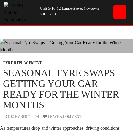
Unit 5/10-12 Lambert Ave, Newtown
VIC 3220
Tag Archives: Seasonal Tyres
TYRE REPLACEMENT
SEASONAL TYRE SWAPS –
GETTING YOUR CAR
READY FOR THE WINTER
MONTHS
DECEMBER 7, 2024
LEAVE A COMMENT
As temperatures drop and winter approaches, driving conditions