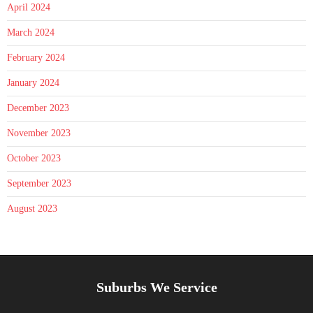
April 2024
March 2024
February 2024
January 2024
December 2023
November 2023
October 2023
September 2023
August 2023
Suburbs We Service