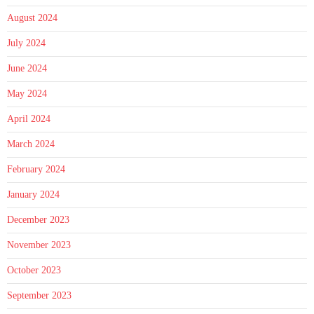
August 2024
July 2024
June 2024
May 2024
April 2024
March 2024
February 2024
January 2024
December 2023
November 2023
October 2023
September 2023