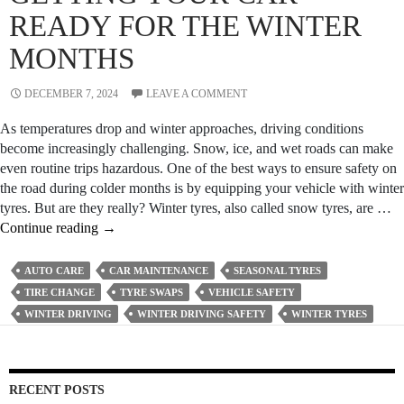
Mobile
READY FOR THE WINTER
Mechani
MONTHS
DECEMBER 7, 2024
LEAVE A COMMENT
As temperatures drop and winter approaches, driving conditions
become increasingly challenging. Snow, ice, and wet roads can make
even routine trips hazardous. One of the best ways to ensure safety on
the road during colder months is by equipping your vehicle with winter
tyres. But are they really? Winter tyres, also called snow tyres, are …
Seasonal
Continue reading
→
Tyre
Swaps
AUTO CARE
CAR MAINTENANCE
SEASONAL TYRES
–
TIRE CHANGE
TYRE SWAPS
VEHICLE SAFETY
Getting
WINTER DRIVING
WINTER DRIVING SAFETY
WINTER TYRES
Your
Car
Ready
for
RECENT POSTS