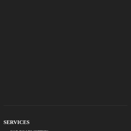
SERVICES