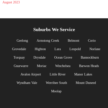
August 2023
Suburbs We Service
Geelong
Armstong Creek
Belmont
Corio
Grovedale
Highton
Lara
Leopold
Norlane
Torquay
Drysdale
Ocean Grove
Bannockburn
Gnarwarre
Moriac
Winchelsea
Barwon Heads
Avalon Airport
Little River
Manor Lakes
Wyndham Vale
Werribee South
Mount Duneed
Moolap