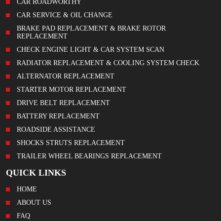
CAR ROADWORTHY
CAR SERVICE & OIL CHANGE
BRAKE PAD REPLACEMENT & BRAKE ROTOR
REPLACEMENT
CHECK ENGINE LIGHT & CAR SYSTEM SCAN
RADIATOR REPLACEMENT & COOLING SYSTEM CHECK
ALTERNATOR REPLACEMENT
STARTER MOTOR REPLACEMENT
DRIVE BELT REPLACEMENT
BATTERY REPLACEMENT
ROADSIDE ASSISTANCE
SHOCKS STRUTS REPLACEMENT
TRAILER WHEEL BEARINGS REPLACEMENT
QUICK LINKS
HOME
ABOUT US
FAQ