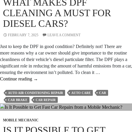
WHAT MAKES DPF
Long-
Term
CLEANING A MUST FOR
Care?
DIESEL CARS?
FEBRUARY 7, 2025
LEAVE A COMMENT
Just to keep the DPF in good condition? Definitely not! There are
more reasons why a car owner should give importance to the routine
cleanliness of their vehicle’s diesel particulate filter. The DPF plays a
significant role in reducing the amount of harmful emissions from a car,
ensuring the environment isn’t polluted. To clean it …
What
Continue reading
→
Makes
DPF
AUTO AIR CONDITIONING REPAIR
AUTO CARE
CAR
Cleaning
CAR BRAKE
CAR REPAIR
a
Must
for
MOBILE MECHANIC
Diesel
IS IT POSSIBLE TO GET
Cars?