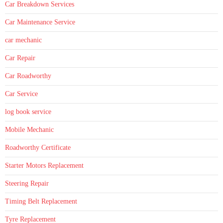
Car Breakdown Services
Car Maintenance Service
car mechanic
Car Repair
Car Roadworthy
Car Service
log book service
Mobile Mechanic
Roadworthy Certificate
Starter Motors Replacement
Steering Repair
Timing Belt Replacement
Tyre Replacement