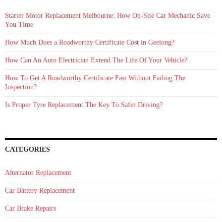
the
Winter
Starter Motor Replacement Melbourne: How On‑Site Car Mechanic Save
Months
You Time
How Much Does a Roadworthy Certificate Cost in Geelong?
How Can An Auto Electrician Extend The Life Of Your Vehicle?
How To Get A Roadworthy Certificate Fast Without Failing The
Inspection?
Is Proper Tyre Replacement The Key To Safer Driving?
CATEGORIES
Alternator Replacement
Car Battery Replacement
Car Brake Repairs