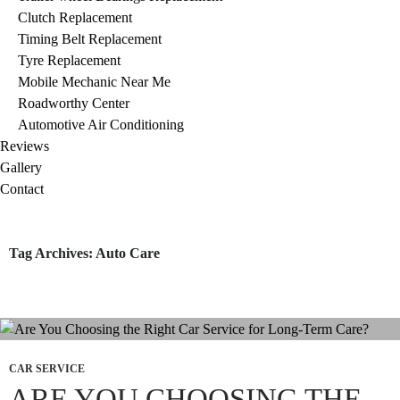
Clutch Replacement
Timing Belt Replacement
Tyre Replacement
Mobile Mechanic Near Me
Roadworthy Center
Automotive Air Conditioning
Reviews
Gallery
Contact
Tag Archives: Auto Care
CAR SERVICE
ARE YOU CHOOSING THE