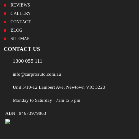
REVIEWS
GALLERY
CONTACT
BLOG
SITEMAP
CONTACT US
1300 055 111
info@carproauto.com.au
Unit 5/10-12 Lambert Ave, Newtown VIC 3220
Monday to Saturday : 7am to 5 pm
ABN : 94673979863