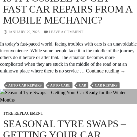
FAST CAR REPAIRS FROM A
MOBILE MECHANIC?
JANUARY 29, 2025
LEAVE A COMMENT
In today’s fast-paced world, facing troubles with cars is an unavoidable
inconvenience. While some people face it in the middle of the journey
others do it before or after that. The situation becomes more
complicated when they are stuck in the middle of the road or at an
Is
unknown place where there is no service …
Continue reading
→
It
Possible
AUTO CAR REPAIRS
AUTO CARE
CAR
CAR REPAIRS
to
Get
Fast
Car
TYRE REPLACEMENT
Repairs
SEASONAL TYRE SWAPS –
from
a
GETTING YOUR CAR