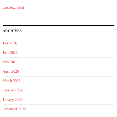
Uncategorized
ARCHIVES
July 2026
June 2026
May 2026
April 2026
March 2026
February 2026
January 2026
December 2025