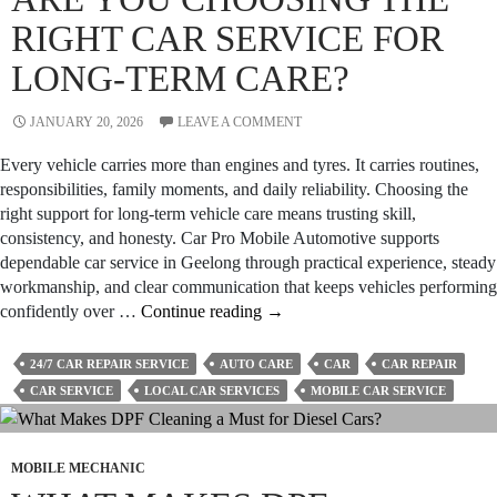
RIGHT CAR SERVICE FOR
LONG-TERM CARE?
JANUARY 20, 2026
LEAVE A COMMENT
Every vehicle carries more than engines and tyres. It carries routines,
responsibilities, family moments, and daily reliability. Choosing the
right support for long-term vehicle care means trusting skill,
consistency, and honesty. Car Pro Mobile Automotive supports
dependable car service in Geelong through practical experience, steady
workmanship, and clear communication that keeps vehicles performing
Are
confidently over …
Continue reading
→
You
Choosing
24/7 CAR REPAIR SERVICE
AUTO CARE
CAR
CAR REPAIR
the
CAR SERVICE
LOCAL CAR SERVICES
MOBILE CAR SERVICE
Right
Car
Service
MOBILE MECHANIC
for