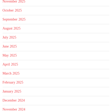
November 2025
October 2025
September 2025
August 2025
July 2025
June 2025
May 2025
April 2025
March 2025
February 2025
January 2025
December 2024
November 2024