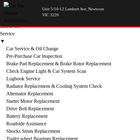
Unit 5/10-12 Lambert Ave, Newtown
Menu
VIC 3220
Home
About Us
Service
▼
Car Service & Oil Change
Pre-Purchase Car Inspection
Brake Pad Replacement & Brake Rotor Replacement
Check Engine Light & Car System Scan
Logbook Service
Radiator Replacement & Cooling System Check
Alternator Replacement
Starter Motor Replacement
Drive Belt Replacement
Battery Replacement
Roadside Assistance
Shocks Struts Replacement
Trailer wheel Bearings Replacement