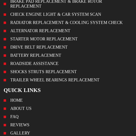
BRAKE PAD REPLACEMENT & BRAKE ROTOR
REPLACEMENT
CHECK ENGINE LIGHT & CAR SYSTEM SCAN
RADIATOR REPLACEMENT & COOLING SYSTEM CHECK
ALTERNATOR REPLACEMENT
STARTER MOTOR REPLACEMENT
DRIVE BELT REPLACEMENT
BATTERY REPLACEMENT
ROADSIDE ASSISTANCE
SHOCKS STRUTS REPLACEMENT
TRAILER WHEEL BEARINGS REPLACEMENT
QUICK LINKS
HOME
ABOUT US
FAQ
REVIEWS
GALLERY