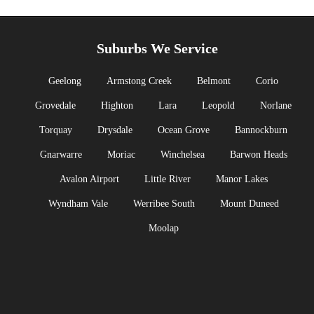
Suburbs We Service
Geelong
Armstong Creek
Belmont
Corio
Grovedale
Highton
Lara
Leopold
Norlane
Torquay
Drysdale
Ocean Grove
Bannockburn
Gnarwarre
Moriac
Winchelsea
Barwon Heads
Avalon Airport
Little River
Manor Lakes
Wyndham Vale
Werribee South
Mount Duneed
Moolap