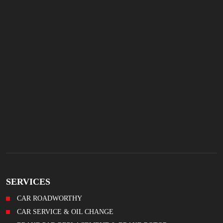
SERVICES
CAR ROADWORTHY
CAR SERVICE & OIL CHANGE