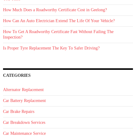
How Much Does a Roadworthy Certificate Cost in Geelong?
How Can An Auto Electrician Extend The Life Of Your Vehicle?
How To Get A Roadworthy Certificate Fast Without Failing The
Inspection?
Is Proper Tyre Replacement The Key To Safer Driving?
CATEGORIES
Alternator Replacement
Car Battery Replacement
Car Brake Repairs
Car Breakdown Services
Car Maintenance Service