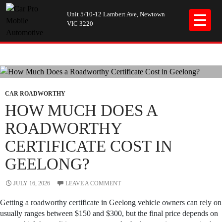
Unit 5/10-12 Lambert Ave, Newtown
VIC 3220
Tag Archives: car roadworthy certificate
CAR ROADWORTHY
HOW MUCH DOES A
ROADWORTHY
CERTIFICATE COST IN
GEELONG?
JULY 16, 2026
LEAVE A COMMENT
Getting a roadworthy certificate in Geelong vehicle owners can rely on
usually ranges between $150 and $300, but the final price depends on