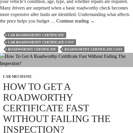
your vehicle’s condition, age, type, and whether repairs are required.
Many drivers are surprised when a basic roadworthy check becomes
more expensive after faults are identified. Understanding what affects
How
the price helps you budget …
Continue reading
→
Much
Does
CAR ROADWORTHY CERTIFICATE
a
CAR ROADWORTHY CERTIFICATE COST
Roadworthy
ROADWORTHY CERTIFICATE
ROADWORTHY CERTIFICATE COST
Certificate
Cost
in
Geelong?
CAR MECHANIC
HOW TO GET A
ROADWORTHY
CERTIFICATE FAST
WITHOUT FAILING THE
INSPECTION?