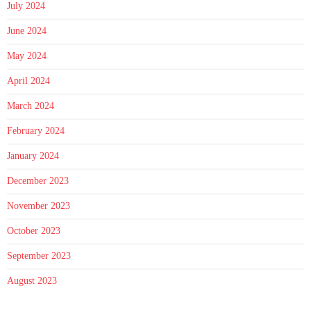
July 2024
June 2024
May 2024
April 2024
March 2024
February 2024
January 2024
December 2023
November 2023
October 2023
September 2023
August 2023