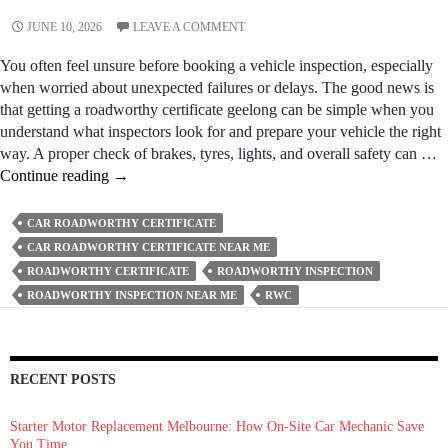
JUNE 10, 2026
LEAVE A COMMENT
You often feel unsure before booking a vehicle inspection, especially
when worried about unexpected failures or delays. The good news is
that getting a roadworthy certificate geelong can be simple when you
understand what inspectors look for and prepare your vehicle the right
way. A proper check of brakes, tyres, lights, and overall safety can …
How
Continue reading
→
To
Get
CAR ROADWORTHY CERTIFICATE
A
CAR ROADWORTHY CERTIFICATE NEAR ME
Roadworthy
ROADWORTHY CERTIFICATE
ROADWORTHY INSPECTION
Certificate
ROADWORTHY INSPECTION NEAR ME
RWC
Fast
Without
Failing
The
RECENT POSTS
Inspection?
Starter Motor Replacement Melbourne: How On‑Site Car Mechanic Save
You Time