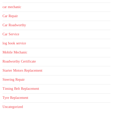
car mechanic
Car Repair
Car Roadworthy
Car Service
log book service
Mobile Mechanic
Roadworthy Certificate
Starter Motors Replacement
Steering Repair
Timing Belt Replacement
Tyre Replacement
Uncategorized