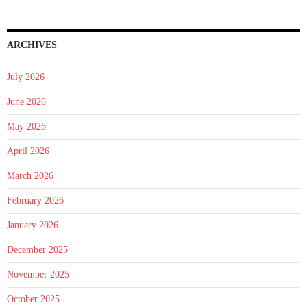
ARCHIVES
July 2026
June 2026
May 2026
April 2026
March 2026
February 2026
January 2026
December 2025
November 2025
October 2025