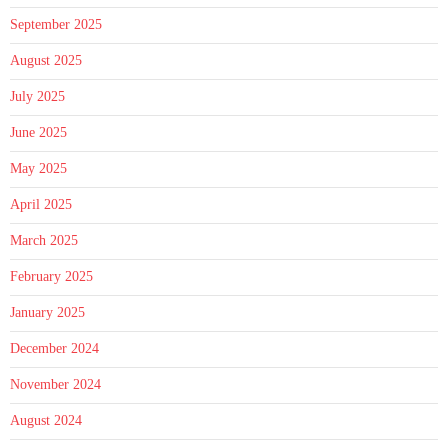
September 2025
August 2025
July 2025
June 2025
May 2025
April 2025
March 2025
February 2025
January 2025
December 2024
November 2024
August 2024