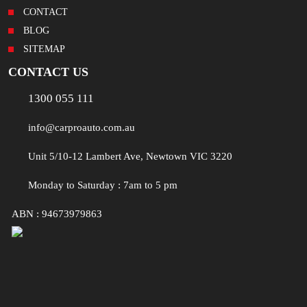
CONTACT
BLOG
SITEMAP
CONTACT US
1300 055 111
info@carproauto.com.au
Unit 5/10-12 Lambert Ave, Newtown VIC 3220
Monday to Saturday : 7am to 5 pm
ABN : 94673979863