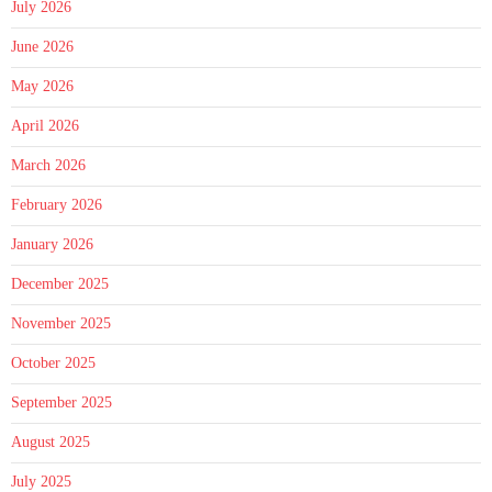
July 2026
June 2026
May 2026
April 2026
March 2026
February 2026
January 2026
December 2025
November 2025
October 2025
September 2025
August 2025
July 2025