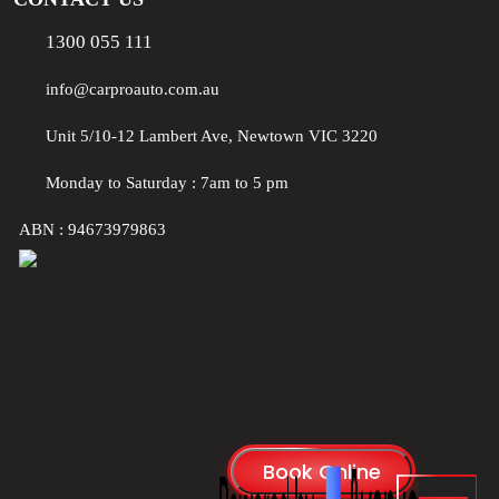
1300 055 111
info@carproauto.com.au
Unit 5/10-12 Lambert Ave, Newtown VIC 3220
Monday to Saturday : 7am to 5 pm
ABN : 94673979863