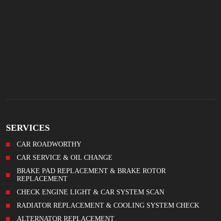
SERVICES
CAR ROADWORTHY
CAR SERVICE & OIL CHANGE
BRAKE PAD REPLACEMENT & BRAKE ROTOR
REPLACEMENT
CHECK ENGINE LIGHT & CAR SYSTEM SCAN
RADIATOR REPLACEMENT & COOLING SYSTEM CHECK
ALTERNATOR REPLACEMENT