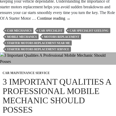
keeping your vehicle dependable. Understanding the importance of
starter motors replacement helps you avoid sudden breakdowns and
ensures your car starts smoothly every time you turn the key. The Role
Why
Of A Starter Motor …
Continue reading
→
Is
Starter
CAR MECHANICS
CAR SPECIALIST
CAR SPECIALIST GEELONG
Motor
MOBILE MECHANICS
MOTORS REPLACEMENT
Replacement
STARTER MOTORS REPLACEMENT NEAR ME
Important
STARTER MOTORS REPLACEMENT SERVICE
For
Your
Car?
CAR MAINTENANCE SERVICE
3 IMPORTANT QUALITIES A
PROFESSIONAL MOBILE
MECHANIC SHOULD
POSSES