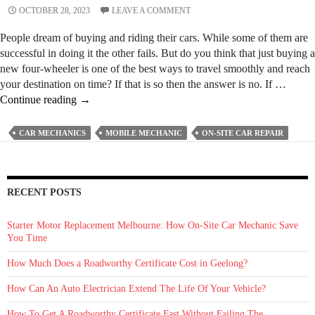
OCTOBER 28, 2023
LEAVE A COMMENT
People dream of buying and riding their cars. While some of them are
successful in doing it the other fails. But do you think that just buying a
new four-wheeler is one of the best ways to travel smoothly and reach
your destination on time? If that is so then the answer is no. If …
3
Continue reading
→
Important
Qualities
CAR MECHANICS
MOBILE MECHANIC
ON-SITE CAR REPAIR
A
Professional
Mobile
Mechanic
RECENT POSTS
Should
Posses
Starter Motor Replacement Melbourne: How On‑Site Car Mechanic Save
You Time
How Much Does a Roadworthy Certificate Cost in Geelong?
How Can An Auto Electrician Extend The Life Of Your Vehicle?
How To Get A Roadworthy Certificate Fast Without Failing The