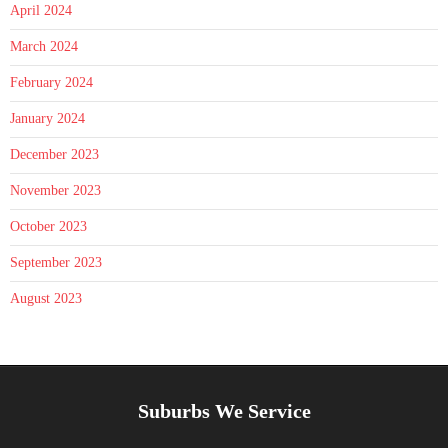
April 2024
March 2024
February 2024
January 2024
December 2023
November 2023
October 2023
September 2023
August 2023
Suburbs We Service