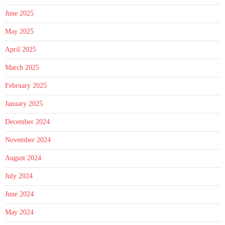
June 2025
May 2025
April 2025
March 2025
February 2025
January 2025
December 2024
November 2024
August 2024
July 2024
June 2024
May 2024