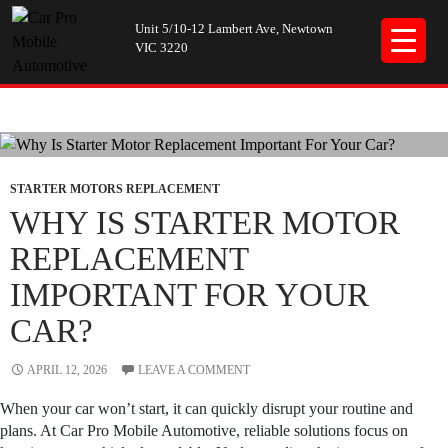
Unit 5/10-12 Lambert Ave, Newtown
VIC 3220
Tag Archives: car mechanics
STARTER MOTORS REPLACEMENT
WHY IS STARTER MOTOR
REPLACEMENT
IMPORTANT FOR YOUR
CAR?
APRIL 12, 2026
LEAVE A COMMENT
When your car won’t start, it can quickly disrupt your routine and
plans. At Car Pro Mobile Automotive, reliable solutions focus on