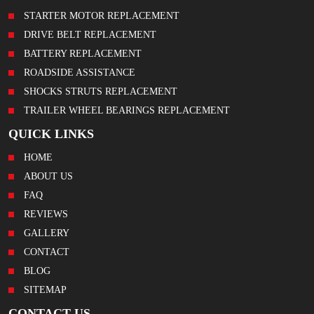
STARTER MOTOR REPLACEMENT
DRIVE BELT REPLACEMENT
BATTERY REPLACEMENT
ROADSIDE ASSISTANCE
SHOCKS STRUTS REPLACEMENT
TRAILER WHEEL BEARINGS REPLACEMENT
QUICK LINKS
HOME
ABOUT US
FAQ
REVIEWS
GALLERY
CONTACT
BLOG
SITEMAP
CONTACT US