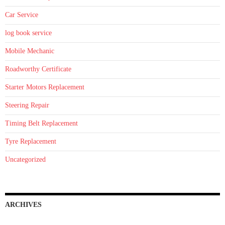
Car Service
log book service
Mobile Mechanic
Roadworthy Certificate
Starter Motors Replacement
Steering Repair
Timing Belt Replacement
Tyre Replacement
Uncategorized
ARCHIVES