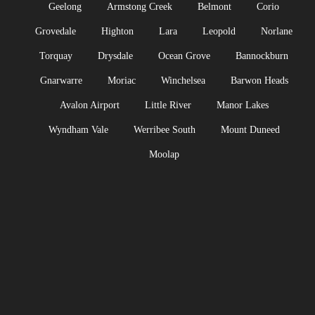
Geelong
Armstong Creek
Belmont
Corio
Grovedale
Highton
Lara
Leopold
Norlane
Torquay
Drysdale
Ocean Grove
Bannockburn
Gnarwarre
Moriac
Winchelsea
Barwon Heads
Avalon Airport
Little River
Manor Lakes
Wyndham Vale
Werribee South
Mount Duneed
Moolap