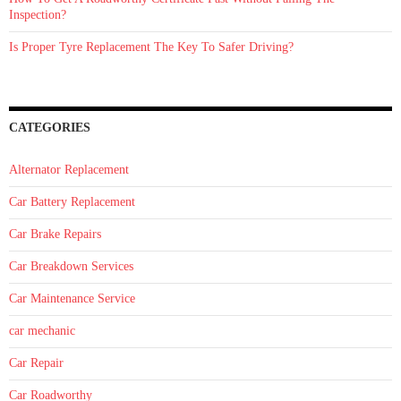
Inspection?
Is Proper Tyre Replacement The Key To Safer Driving?
CATEGORIES
Alternator Replacement
Car Battery Replacement
Car Brake Repairs
Car Breakdown Services
Car Maintenance Service
car mechanic
Car Repair
Car Roadworthy