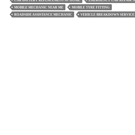
CAR BATTERY REPLACEMENT AT HOME
EMERGENCY CAR REPAIR S
The
MOBILE MECHANIC NEAR ME
MOBILE TYRE FITTING
Timing
ROADSIDE ASSISTANCE MECHANIC
VEHICLE BREAKDOWN SERVICE
Belt
For
Car
Repair?