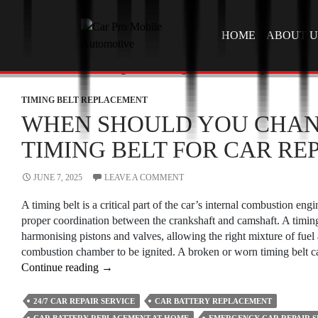
SKIP TO CONTEN
HOME
ABOUT U
TIMING BELT REPLACEMENT
WHEN SHOULD YOU CHAN
TIMING BELT FOR CAR REP
JUNE 7, 2025
LEAVE A COMMENT
A timing belt is a critical part of the car’s internal combustion engi
proper coordination between the crankshaft and camshaft. A timing
harmonising pistons and valves, allowing the right mixture of fuel 
combustion chamber to be ignited. A broken or worn timing belt 
When
Continue reading
→
Should
You
24/7 CAR REPAIR SERVICE
CAR BATTERY REPLACEMENT
Change