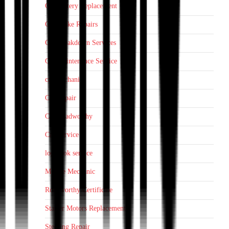
Car Battery Replacement
Car Brake Repairs
Car Breakdown Services
Car Maintenance Service
car mechanic
Car Repair
Car Roadworthy
Car Service
log book service
Mobile Mechanic
Roadworthy Certificate
Starter Motors Replacement
Steering Repair