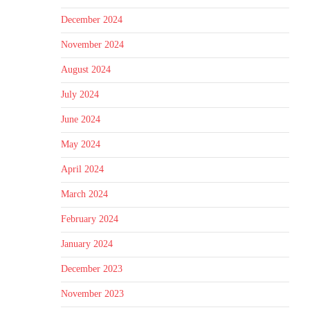
December 2024
November 2024
August 2024
July 2024
June 2024
May 2024
April 2024
March 2024
February 2024
January 2024
December 2023
November 2023