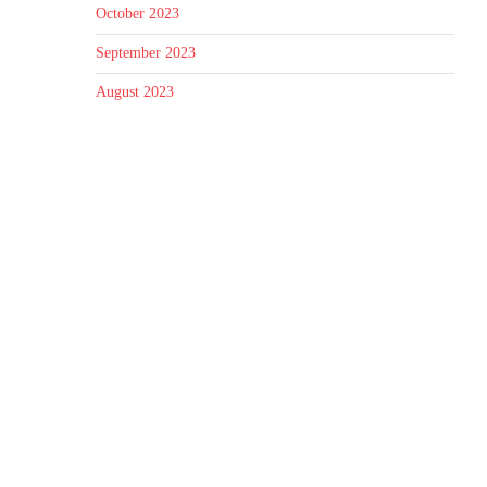
October 2023
September 2023
August 2023