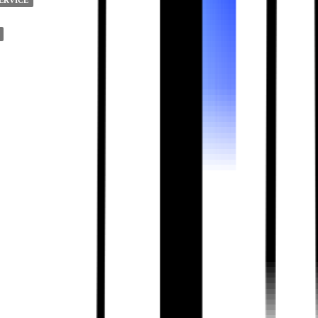
ERVICE