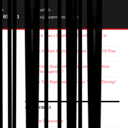
RECENT POSTS
Us
Email Us
0 055 111
info@carproauto.com.au
Starter Motor Replacement Melbourne: How On‑Site Car
Mechanic Save You Time
How Much Does a Roadworthy Certificate Cost in
Geelong?
How Can An Auto Electrician Extend The Life Of Your
Vehicle?
How To Get A Roadworthy Certificate Fast Without
Failing The Inspection?
Is Proper Tyre Replacement The Key To Safer Driving?
CATEGORIES
Alternator Replacement