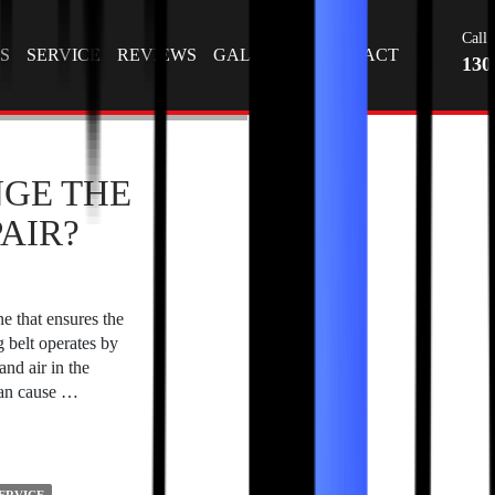
Tag Archives: Car Battery Replacement at Home
T
Call 
S
SERVICE
REVIEWS
GALLERY
CONTACT
130
GE THE
AIR?
ne that ensures the
 belt operates by
and air in the
can cause …