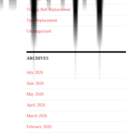
Timing Belt Replacement
Tyre Replacement
Uncategorized
ARCHIVES
July 2026
June 2026
May 2026
April 2026
March 2026
February 2026