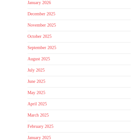
January 2026
December 2025
November 2025
October 2025
September 2025
August 2025
July 2025
June 2025
May 2025
April 2025
March 2025
February 2025
January 2025