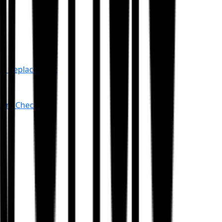
or Replacement
an
stem Check