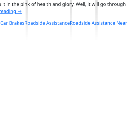
 in the pink of health and glory. Well, it will go through
How
reading
→
to
 Car Brakes
Roadside Assistance
Roadside Assistance Near
Keep
the
Frequency
of
Car
Brake
Repairs
to
the
Minimal?