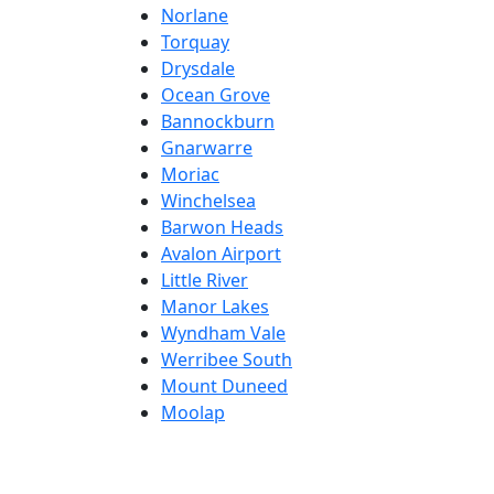
Norlane
Torquay
Drysdale
Ocean Grove
Bannockburn
Gnarwarre
Moriac
Winchelsea
Barwon Heads
Avalon Airport
Little River
Manor Lakes
Wyndham Vale
Werribee South
Mount Duneed
Moolap