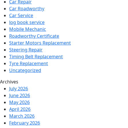
Car Repair
Car Roadworthy
Car Service
log book service
Mobile Mechanic
Roadworthy Certificate
Starter Motors Replacement
Steering Repair
Timing Belt Replacement
Tyre Replacement
Uncategorized
Archives
July 2026
June 2026
May 2026
April 2026
March 2026
February 2026