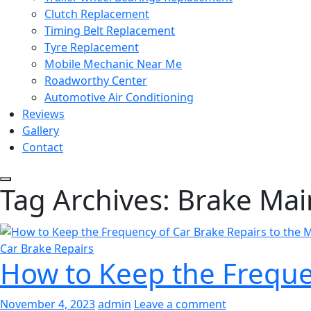
Clutch Replacement
Timing Belt Replacement
Tyre Replacement
Mobile Mechanic Near Me
Roadworthy Center
Automotive Air Conditioning
Reviews
Gallery
Contact
Tag Archives: Brake Ma
Car Brake Repairs
How to Keep the Frequen
November 4, 2023
admin
Leave a comment