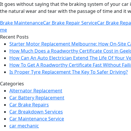
It goes without saying that the braking system of your car i
the natural wear and tear with the passage of time and it w
Brake Maintenance
Car Brake Repair Service
Car Brake Repa
me
Recent Posts
Starter Motor Replacement Melbourne: How On‑Site C
How Much Does a Roadworthy Certificate Cost in Geel
How Can An Auto Electrician Extend The Life Of Your Ve
How To Get A Roadworthy Certificate Fast Without Fail
Is Proper Tyre Replacement The Key To Safer Driving?
Categories
Alternator Replacement
Car Battery Replacement
Car Brake Repairs
Car Breakdown Services
Car Maintenance Service
car mechanic