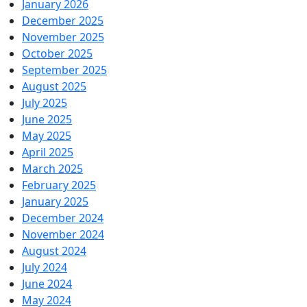
January 2026
December 2025
November 2025
October 2025
September 2025
August 2025
July 2025
June 2025
May 2025
April 2025
March 2025
February 2025
January 2025
December 2024
November 2024
August 2024
July 2024
June 2024
May 2024