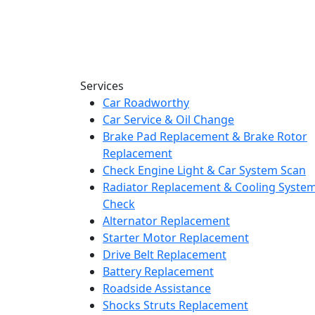
Services
Car Roadworthy
Car Service & Oil Change
Brake Pad Replacement & Brake Rotor
Replacement
Check Engine Light & Car System Scan
Radiator Replacement & Cooling Syste
Check
Alternator Replacement
Starter Motor Replacement
Drive Belt Replacement
Battery Replacement
Roadside Assistance
Shocks Struts Replacement