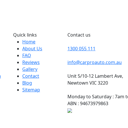
Quick links
Contact us
Home
About Us
1300 055 111
FAQ
Reviews
info@carproauto.com.au
Gallery
m
Contact
Unit 5/10-12 Lambert Ave,
Blog
Newtown VIC 3220
Sitemap
Monday to Saturday : 7am 
ABN : 94673979863