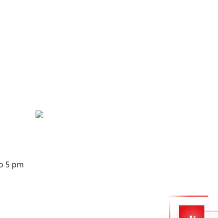
to 5 pm