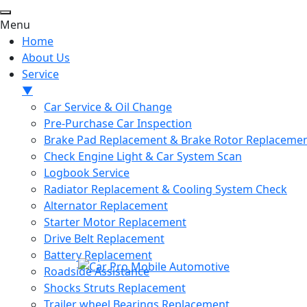
Menu
Home
About Us
Service
▼
Car Service & Oil Change
Pre-Purchase Car Inspection
Brake Pad Replacement & Brake Rotor Replaceme
Check Engine Light & Car System Scan
Logbook Service
Radiator Replacement & Cooling System Check
Alternator Replacement
Starter Motor Replacement
Drive Belt Replacement
Battery Replacement
Roadside Assistance
Shocks Struts Replacement
Trailer wheel Bearings Replacement