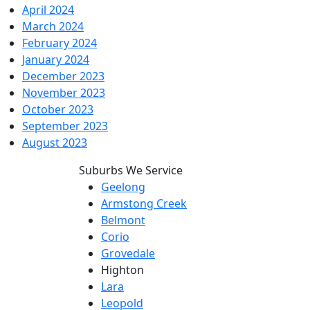
April 2024
March 2024
February 2024
January 2024
December 2023
November 2023
October 2023
September 2023
August 2023
Suburbs We Service
Geelong
Armstong Creek
Belmont
Corio
Grovedale
Highton
Lara
Leopold