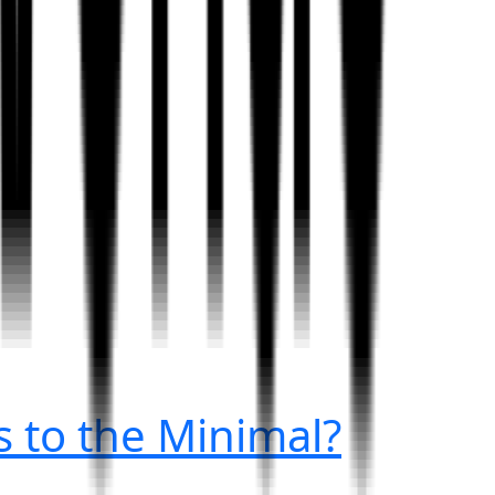
 to the Minimal?