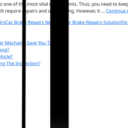
s one of the most vital components. Thus, you need to keep it
ill require repairs and overhauling. However, it …
Continue 
irs
Car Brake Repairs Near me
Car Brake Repairs Solution
Fix
ar Mechanic Save You Time
ong?
hicle?
ing The Inspection?