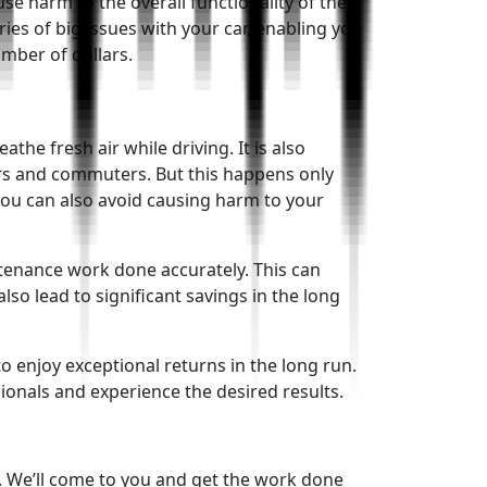
se harm to the overall functionality of the
es of big issues with your car, enabling you
umber of dollars.
the fresh air while driving. It is also
vers and commuters. But this happens only
you can also avoid causing harm to your
tenance work done accurately. This can
lso lead to significant savings in the long
o enjoy exceptional returns in the long run.
ionals and experience the desired results.
e. We’ll come to you and get the work done