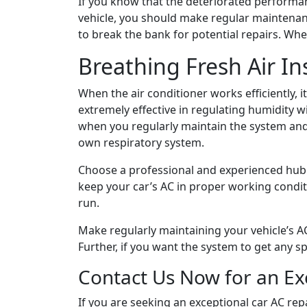
If you know that the deteriorated performanc
vehicle, you should make regular maintenanc
to break the bank for potential repairs. Wh
Breathing Fresh Air In
When the air conditioner works efficiently, it
extremely effective in regulating humidity 
when you regularly maintain the system and 
own respiratory system.
Choose a professional and experienced hub
keep your car’s AC in proper working conditi
run.
Make regularly maintaining your vehicle’s AC
Further, if you want the system to get any s
Contact Us Now for an Exc
If you are seeking an exceptional car AC re