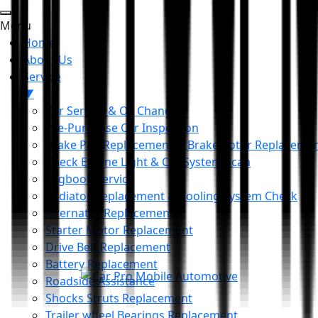
Menu
Home
About Us
Service
▼
Car Service & Oil Change
Pre-Purchase Car Inspection
Brake Pad Replacement & Brake Rotor Replaceme
Check Engine Light & Car System Scan
Logbook Service
Radiator Replacement & Cooling System Check
Alternator Replacement
Starter Motor Replacement
Drive Belt Replacement
Battery Replacement
Roadside Assistance
Shocks Struts Replacement
Trailer wheel Bearings Replacement