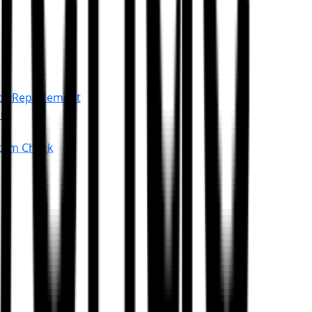
or Replacement
an
stem Check