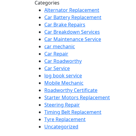
Categories
Alternator Replacement
Car Battery Replacement
Car Brake Repairs
Car Breakdown Services
Car Maintenance Service
car mechanic
Car Repair
Car Roadworthy
Car Service
log book service
Mobile Mechanic
Roadworthy Certificate
Starter Motors Replacement
Steering Repair
Timing Belt Replacement
Tyre Replacement
Uncategorized