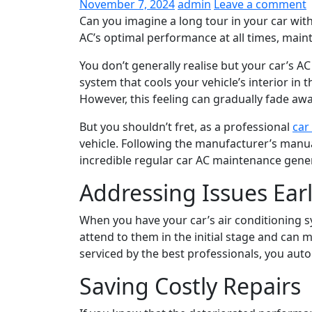
November 7, 2024
admin
Leave a comment
Can you imagine a long tour in your car with
AC’s optimal performance at all times, mainta
You don’t generally realise but your car’s A
system that cools your vehicle’s interior in
However, this feeling can gradually fade awa
But you shouldn’t fret, as a professional
car
vehicle. Following the manufacturer’s manua
incredible regular car AC maintenance general
Addressing Issues Ear
When you have your car’s air conditioning 
attend to them in the initial stage and can
serviced by the best professionals, you aut
Saving Costly Repairs