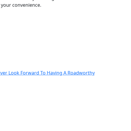
o your convenience.
iver Look Forward To Having A Roadworthy