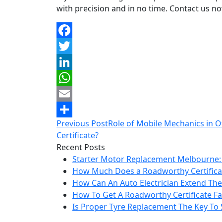
with precision and in no time. Contact us n
Facebook
Twitter
LinkedIn
WhatsApp
Email
Post
Previous Post
Role of Mobile Mechanics in O
Share
navigation
Certificate?
Recent Posts
Starter Motor Replacement Melbourne:
How Much Does a Roadworthy Certificat
How Can An Auto Electrician Extend The 
How To Get A Roadworthy Certificate Fas
Is Proper Tyre Replacement The Key To 