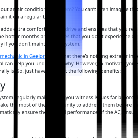
out an air conditioning system? You can’t even imagine this 
in it on a regular basis.
C adds extra comfort to your drive and ensures that you relax
 the hotter months and ensures that you don’t experience out
y if you don’t maintain the system.
 mechanic in Geelong
says that there’s nothing extra or in
l can help you understand why. However, to motivate yoursel
ly is. So, just have a look at the following benefits:
ly
system regularly maintained, you witness issues far befor
 make the most of the opportunity to address them before th
omatically ensure the optimal performance of the AC, ensuri