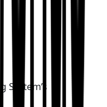
ng System’s