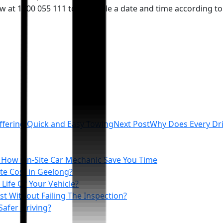
ow at 1300 055 111 to schedule a date and time according t
ffering Quick and Easy Towing
Next Post
Why Does Every Dr
 How On‑Site Car Mechanic Save You Time
e Cost in Geelong?
Life Of Your Vehicle?
t Without Failing The Inspection?
Safer Driving?