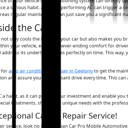
e of your vehicle’s air conditioning system can directly cau
e a serious habit. An underperforming AC can trigger a seri
ereas regular maintenance can just save you a significant n
side the Car
 not only cools the inside of your car but also makes you brea
within your vehicle, ensuring never-ending comfort for dri
address its underlying issues perfectly on time. This way, 
 for
auto air conditioning repair in Geelong
to get the main
on and assure you of a pleasant drive every time. This can a
 a habit, as it can protect your investment and enable you t
pecial treatments, share your unique needs with the profess
eptional Car AC Repair Service!
pair service, look no further than Car Pro Mobile Automotiv