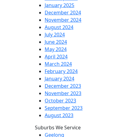
January 2025
December 2024
November 2024
August 2024
July 2024
June 2024
May 2024
April 2024
March 2024
February 2024
January 2024
December 2023
November 2023
October 2023
September 2023
August 2023
Suburbs We Service
Geelong