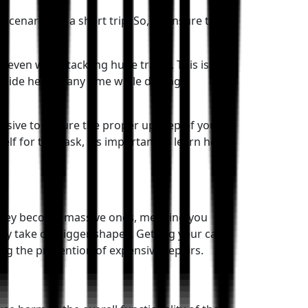
scenario for a short trip! So, to ensure the
 even when tackling huge traffic. This is a
side heat at any time while driving.
tensive to ensure the proper upkeep of your
f for this task, it’s important to learn how
e they become massive ones, meaning you
ey take on bigger shapes. Getting your car
ng the prevention of expensive repairs.