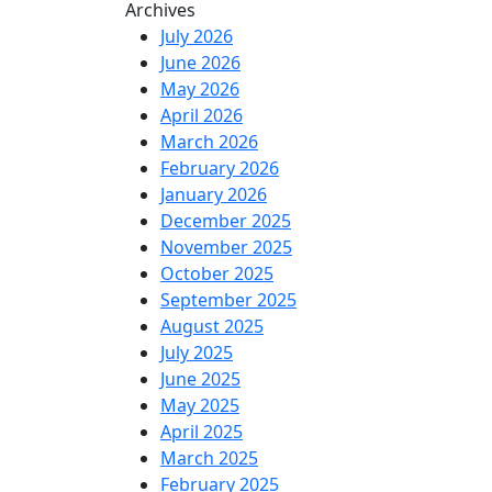
Archives
July 2026
June 2026
May 2026
April 2026
March 2026
February 2026
January 2026
December 2025
November 2025
October 2025
September 2025
August 2025
July 2025
June 2025
May 2025
April 2025
March 2025
February 2025