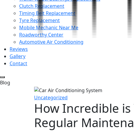
Clutch Replacement
Timing Belt Replacement
Tyre Replacement
Mobile Mechanic Near Me
Roadworthy Center
Automotive Air Conditioning
Reviews
Gallery
Contact
Blog
Uncategorized
How Incredible is
Regular Mainten