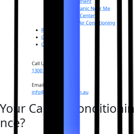
Tyre Replacement
Mobile Mechanic Near Me
Roadworthy Center
Automotive Air Conditioning
Reviews
Gallery
Contact
Call Us
1300 055 111
Email Us
info@carproauto.com.au
 Your Car Air Conditioni
ance?