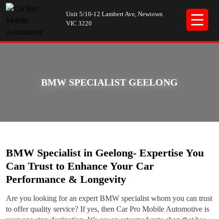
Unit 5/10-12 Lambert Ave, Newtown
VIC 3220
BMW SPECIALIST GEELONG
BMW Specialist in Geelong- Expertise You
Can Trust to Enhance Your Car
Performance & Longevity
Are you looking for an expert BMW specialist whom you can trust
to offer quality service? If yes, then Car Pro Mobile Automotive is