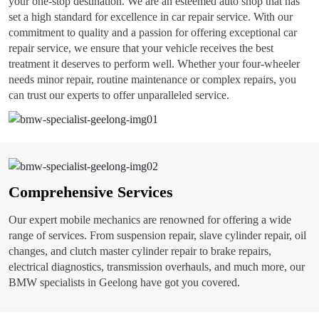
your one-stop destination. We are an esteemed auto shop that has
set a high standard for excellence in car repair service. With our
commitment to quality and a passion for offering exceptional car
repair service, we ensure that your vehicle receives the best
treatment it deserves to perform well. Whether your four-wheeler
needs minor repair, routine maintenance or complex repairs, you
can trust our experts to offer unparalleled service.
Comprehensive Services
Our expert mobile mechanics are renowned for offering a wide
range of services. From suspension repair, slave cylinder repair, oil
changes, and clutch master cylinder repair to brake repairs,
electrical diagnostics, transmission overhauls, and much more, our
BMW specialists in Geelong have got you covered.