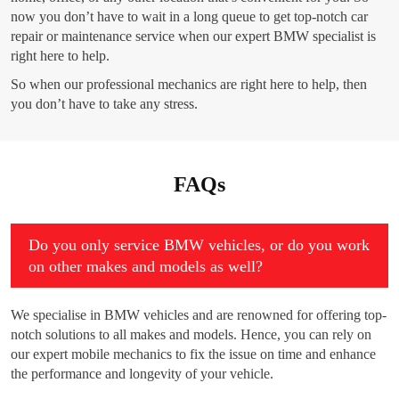
now you don’t have to wait in a long queue to get top-notch car
repair or maintenance service when our expert BMW specialist is
right here to help.
So when our professional mechanics are right here to help, then
you don’t have to take any stress.
FAQs
Do you only service BMW vehicles, or do you work
on other makes and models as well?
We specialise in BMW vehicles and are renowned for offering top-
notch solutions to all makes and models. Hence, you can rely on
our expert mobile mechanics to fix the issue on time and enhance
the performance and longevity of your vehicle.