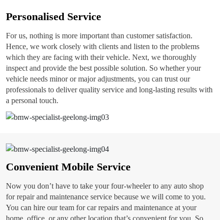
Personalised Service
For us, nothing is more important than customer satisfaction.
Hence, we work closely with clients and listen to the problems
which they are facing with their vehicle. Next, we thoroughly
inspect and provide the best possible solution. So whether your
vehicle needs minor or major adjustments, you can trust our
professionals to deliver quality service and long-lasting results with
a personal touch.
Convenient Mobile Service
Now you don’t have to take your four-wheeler to any auto shop
for repair and maintenance service because we will come to you.
You can hire our team for car repairs and maintenance at your
home, office, or any other location that’s convenient for you. So