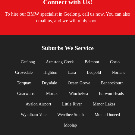
Connect with Us!
To hire our BMW specialist in Geelong, call us now. You can also
email us, and we will reply soon.
Suburbs We Service
Geelong
Armstong Creek
Belmont
Corio
Grovedale
Highton
Lara
Leopold
Norlane
Torquay
Drysdale
Ocean Grove
Bannockburn
Gnarwarre
Moriac
Winchelsea
Barwon Heads
Avalon Airport
Little River
Manor Lakes
Wyndham Vale
Werribee South
Mount Duneed
Moolap