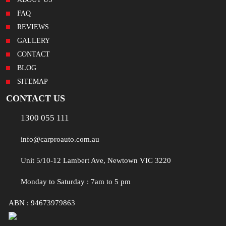
FAQ
REVIEWS
GALLERY
CONTACT
BLOG
SITEMAP
CONTACT US
1300 055 111
info@carproauto.com.au
Unit 5/10-12 Lambert Ave, Newtown VIC 3220
Monday to Saturday : 7am to 5 pm
ABN : 94673979863