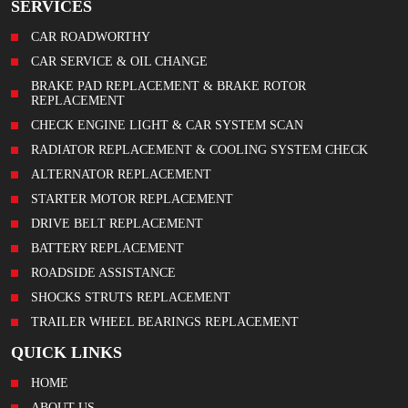
SERVICES
CAR ROADWORTHY
CAR SERVICE & OIL CHANGE
BRAKE PAD REPLACEMENT & BRAKE ROTOR
REPLACEMENT
CHECK ENGINE LIGHT & CAR SYSTEM SCAN
RADIATOR REPLACEMENT & COOLING SYSTEM CHECK
ALTERNATOR REPLACEMENT
STARTER MOTOR REPLACEMENT
DRIVE BELT REPLACEMENT
BATTERY REPLACEMENT
ROADSIDE ASSISTANCE
SHOCKS STRUTS REPLACEMENT
TRAILER WHEEL BEARINGS REPLACEMENT
QUICK LINKS
HOME
ABOUT US