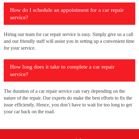
How do I schedule an appointment for a car repair
service?
Hiring our team for car repair service is easy. Simply give us a call
and our friendly staff will assist you in setting up a convenient time
for your service.
How long does it take to complete a car repair
service?
The duration of a car repair service can vary depending on the
nature of the repair. Our experts do make the best efforts to fix the
issue efficiently. Hence, you don’t have to wait for too long to get
your car back on the road.